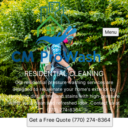
Menu
RESIDENTIAL CLEANING
Our residential pressure washing services are
designed to rejuvenate your home's exterior by
removing dirt, grime, and stains with high-pressure
water for a clean and refreshed look. Contact us at
(770) 274-8364.
Get a Free Quote (770) 274-8364