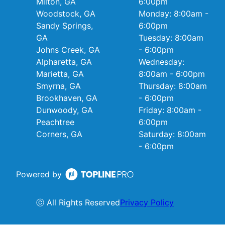
Milton, GA
6:00pm
Woodstock, GA
Monday: 8:00am -
Sandy Springs,
6:00pm
GA
Tuesday: 8:00am
Johns Creek, GA
- 6:00pm
Alpharetta, GA
Wednesday:
Marietta, GA
8:00am - 6:00pm
Smyrna, GA
Thursday: 8:00am
Brookhaven, GA
- 6:00pm
Dunwoody, GA
Friday: 8:00am -
Peachtree
6:00pm
Corners, GA
Saturday: 8:00am
- 6:00pm
Powered by
ⓒ All Rights Reserved
Privacy Policy