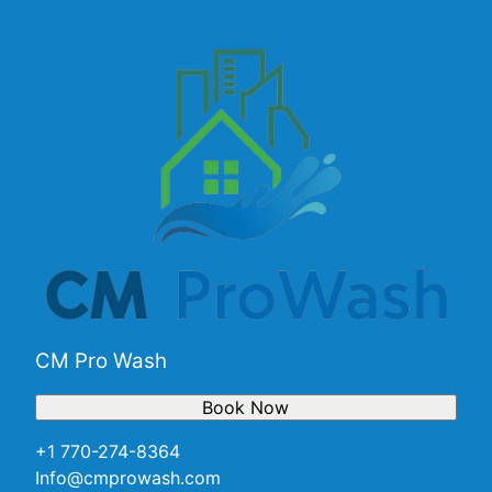
Alpharetta, GA
Marietta, GA
Smyrna, GA
Brookhaven, GA
Dunwoody, GA
Peachtree Corners, GA
CM Pro Wash
Book Now
+1 770-274-8364
Info@cmprowash.com