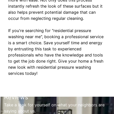
instantly refresh the look of these surfaces but it
also helps prevent potential damage that can
occur from neglecting regular cleaning.
If you're searching for "residential pressure
washing near me", booking a professional service
is a smart choice. Save yourself time and energy
by entrusting this task to experienced
professionals who have the knowledge and tools
to get the job done right. Give your home a fresh
new look with residential pressure washing
services today!
Reviews
Take a look for yourself on what your neighbors are
saying about us.