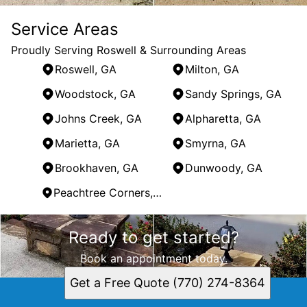
Service Areas
Proudly Serving Roswell & Surrounding Areas
Roswell, GA
Milton, GA
Woodstock, GA
Sandy Springs, GA
Johns Creek, GA
Alpharetta, GA
Marietta, GA
Smyrna, GA
Brookhaven, GA
Dunwoody, GA
Peachtree Corners, GA
Areas We Serve
Ready to get started?
Roswell, GA
Milton, GA
Book an appointment today.
Woodstock, GA
Get a Free Quote (770) 274-8364
Sandy Springs, GA
Johns Creek, GA