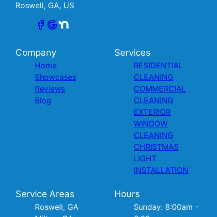
Roswell, GA, US
Company
Services
Home
RESIDENTIAL
Showcases
CLEANING
Reviews
COMMERCIAL
Blog
CLEANING
EXTERIOR
WINDOW
CLEANING
CHRISTMAS
LIGHT
INSTALLATION
Service Areas
Hours
Roswell, GA
Sunday: 8:00am -