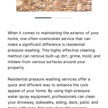
When it comes to maintaining the exterior of your
home, one often-overlooked service that can
make a significant difference is residential
pressure washing. This highly effective cleaning
method can remove built-up dirt, grime, mold, and
mildew from various surfaces around your
property.
Residential pressure washing services offer a
quick and efficient way to enhance the curb
appeal of your home. By using high-pressure
water spray equipment, professionals can clean
your driveway, sidewalks, siding, deck, patio, and
more with ease. Not only does this process