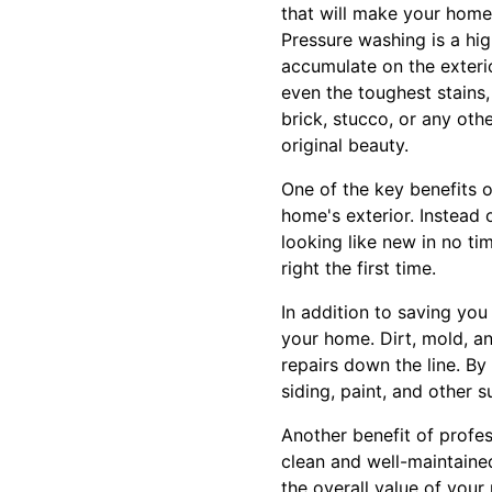
that will make your home
Pressure washing is a hig
accumulate on the exteri
even the toughest stains,
brick, stucco, or any oth
original beauty.
One of the key benefits o
home's exterior. Instead
looking like new in no tim
right the first time.
In addition to saving you
your home. Dirt, mold, a
repairs down the line. By
siding, paint, and other 
Another benefit of profes
clean and well-maintained
the overall value of your