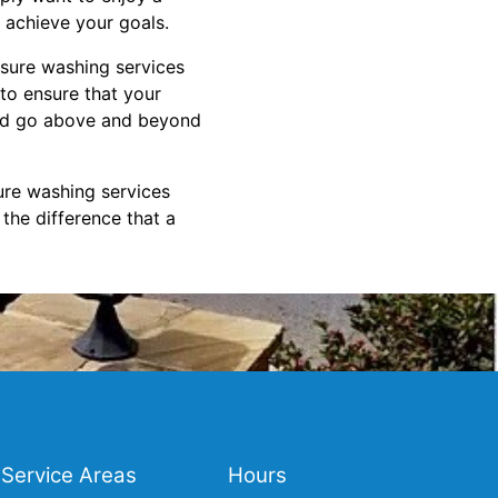
o achieve your goals.
ssure washing services
 to ensure that your
 and go above and beyond
ure washing services
the difference that a
Service Areas
Hours