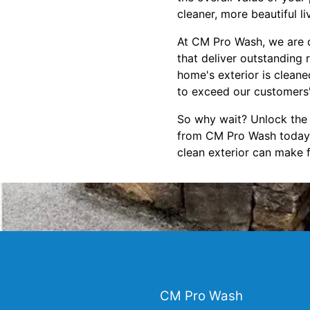
cleaner, more beautiful l
At CM Pro Wash, we are d
that deliver outstanding 
home's exterior is clean
to exceed our customers'
So why wait? Unlock the 
from CM Pro Wash today. 
clean exterior can make 
CM Pro Wash