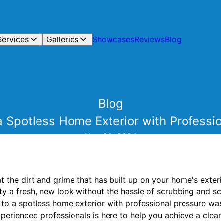
Services
Galleries
Showcases
Reviews
Blog
Blog
a Spotless Home Exterior with Profess
Nov 28, 2024
at the dirt and grime that has built up on your home's exte
y a fresh, new look without the hassle of scrubbing and scra
t to a spotless home exterior with professional pressure w
erienced professionals is here to help you achieve a clean