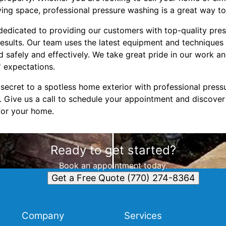
iving space, professional pressure washing is a great way t
edicated to providing our customers with top-quality pre
results. Our team uses the latest equipment and techniques
ed safely and effectively. We take great pride in our work
 expectations.
secret to a spotless home exterior with professional press
Give us a call to schedule your appointment and discover 
for your home.
Ready to get started?
Book an appointment today.
Get a Free Quote (770) 274-8364
Company
Services