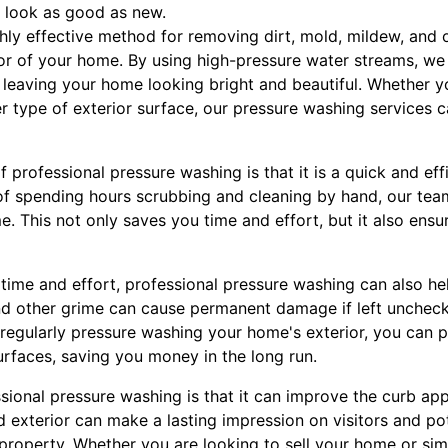
 look as good as new.
hly effective method for removing dirt, mold, mildew, and 
or of your home. By using high-pressure water streams, we 
 leaving your home looking bright and beautiful. Whether yo
er type of exterior surface, our pressure washing services c
f professional pressure washing is that it is a quick and ef
 of spending hours scrubbing and cleaning by hand, our t
e. This not only saves you time and effort, but it also ensu
 time and effort, professional pressure washing can also he
nd other grime can cause permanent damage if left uncheck
 regularly pressure washing your home's exterior, you can p
surfaces, saving you money in the long run.
sional pressure washing is that it can improve the curb ap
 exterior can make a lasting impression on visitors and pot
 property. Whether you are looking to sell your home or si