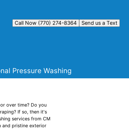
Call Now (770) 274-8364
Send us a Text
ional Pressure Washing
rior over time? Do you
ping? If so, then it's
ashing services from CM
 and pristine exterior