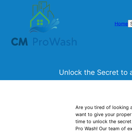
Home
Unlock the Secret to 
Are you tired of looking 
want to give your propert
time to unlock the secre
Pro Wash! Our team of exp