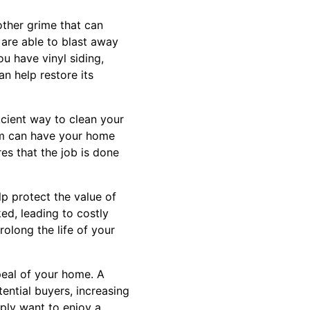
other grime that can
are able to blast away
u have vinyl siding,
an help restore its
ficient way to clean your
eam can have your home
res that the job is done
lp protect the value of
ed, leading to costly
rolong the life of your
peal of your home. A
ential buyers, increasing
mply want to enjoy a