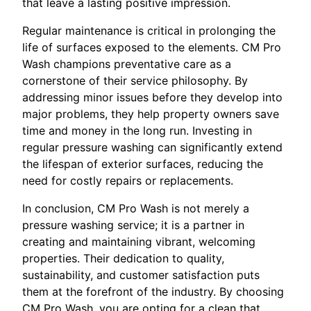
that leave a lasting positive impression.
Regular maintenance is critical in prolonging the
life of surfaces exposed to the elements. CM Pro
Wash champions preventative care as a
cornerstone of their service philosophy. By
addressing minor issues before they develop into
major problems, they help property owners save
time and money in the long run. Investing in
regular pressure washing can significantly extend
the lifespan of exterior surfaces, reducing the
need for costly repairs or replacements.
In conclusion, CM Pro Wash is not merely a
pressure washing service; it is a partner in
creating and maintaining vibrant, welcoming
properties. Their dedication to quality,
sustainability, and customer satisfaction puts
them at the forefront of the industry. By choosing
CM Pro Wash, you are opting for a clean that