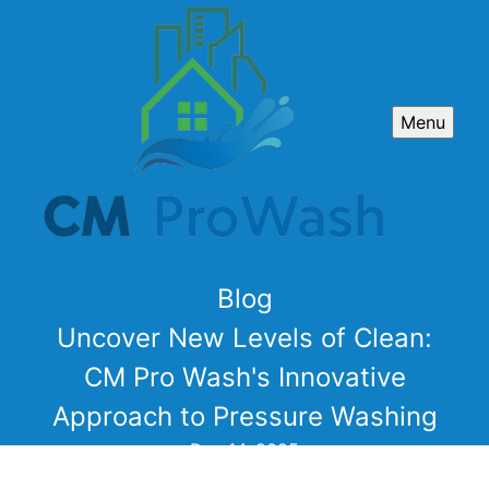
Menu
Blog
Uncover New Levels of Clean:
CM Pro Wash's Innovative
Approach to Pressure Washing
Dec 14, 2025