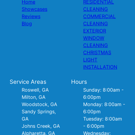
Home
RESIDENTIAL
Showcases
CLEANING
Reviews
COMMERCIAL
Blog
CLEANING
EXTERIOR
WINDOW
CLEANING
CHRISTMAS
LIGHT
INSTALLATION
Service Areas
Hours
Roswell, GA
Sunday: 8:00am -
Milton, GA
6:00pm
Woodstock, GA
Monday: 8:00am -
Sandy Springs,
6:00pm
GA
Tuesday: 8:00am
Johns Creek, GA
- 6:00pm
Alpharetta, GA
Wednesday: