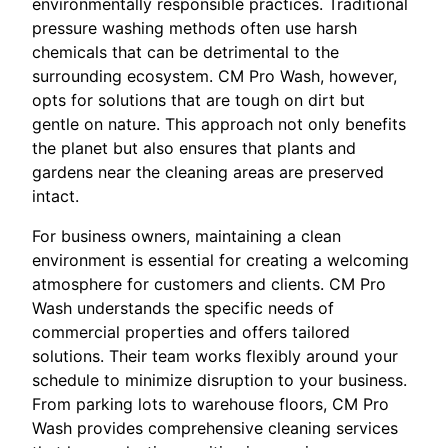
environmentally responsible practices. Traditional
pressure washing methods often use harsh
chemicals that can be detrimental to the
surrounding ecosystem. CM Pro Wash, however,
opts for solutions that are tough on dirt but
gentle on nature. This approach not only benefits
the planet but also ensures that plants and
gardens near the cleaning areas are preserved
intact.
For business owners, maintaining a clean
environment is essential for creating a welcoming
atmosphere for customers and clients. CM Pro
Wash understands the specific needs of
commercial properties and offers tailored
solutions. Their team works flexibly around your
schedule to minimize disruption to your business.
From parking lots to warehouse floors, CM Pro
Wash provides comprehensive cleaning services