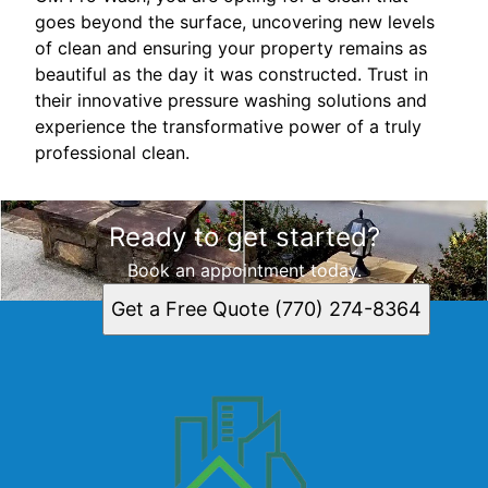
goes beyond the surface, uncovering new levels
of clean and ensuring your property remains as
beautiful as the day it was constructed. Trust in
their innovative pressure washing solutions and
experience the transformative power of a truly
professional clean.
Ready to get started?
Book an appointment today.
Get a Free Quote (770) 274-8364