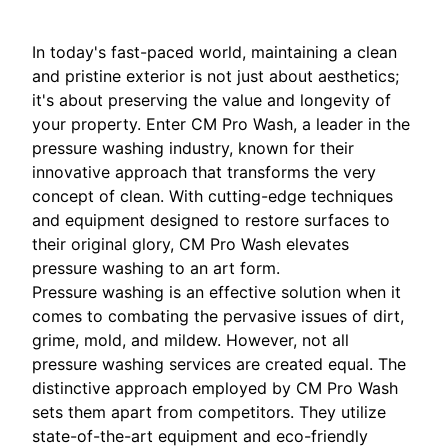
In today's fast-paced world, maintaining a clean
and pristine exterior is not just about aesthetics;
it's about preserving the value and longevity of
your property. Enter CM Pro Wash, a leader in the
pressure washing industry, known for their
innovative approach that transforms the very
concept of clean. With cutting-edge techniques
and equipment designed to restore surfaces to
their original glory, CM Pro Wash elevates
pressure washing to an art form.
Pressure washing is an effective solution when it
comes to combating the pervasive issues of dirt,
grime, mold, and mildew. However, not all
pressure washing services are created equal. The
distinctive approach employed by CM Pro Wash
sets them apart from competitors. They utilize
state-of-the-art equipment and eco-friendly