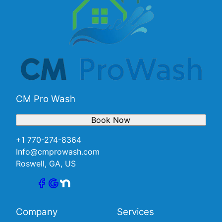
CM Pro Wash
Book Now
+1 770-274-8364
Info@cmprowash.com
Roswell, GA, US
Company
Services