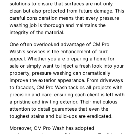
solutions to ensure that surfaces are not only
clean but also protected from future damage. This
careful consideration means that every pressure
washing job is thorough and maintains the
integrity of the material.
One often overlooked advantage of CM Pro
Wash's services is the enhancement of curb
appeal. Whether you are preparing a home for
sale or simply want to inject a fresh look into your
property, pressure washing can dramatically
improve the exterior appearance. From driveways
to facades, CM Pro Wash tackles all projects with
precision and care, ensuring each client is left with
a pristine and inviting exterior. Their meticulous
attention to detail guarantees that even the
toughest stains and build-ups are eradicated.
Moreover, CM Pro Wash has adopted