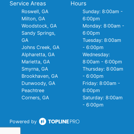
Service Areas
Hours
Roswell, GA
Sunday: 8:00am -
Milton, GA
6:00pm
Woodstock, GA
Monday: 8:00am -
Sandy Springs,
6:00pm
GA
Tuesday: 8:00am
Johns Creek, GA
- 6:00pm
Alpharetta, GA
Wednesday:
Marietta, GA
8:00am - 6:00pm
Smyrna, GA
Thursday: 8:00am
Brookhaven, GA
- 6:00pm
Dunwoody, GA
Friday: 8:00am -
Peachtree
6:00pm
Corners, GA
Saturday: 8:00am
- 6:00pm
Powered by