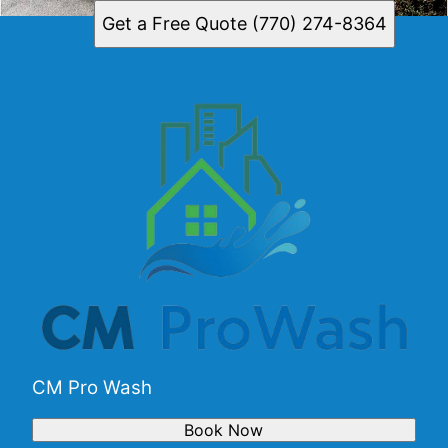
Get a Free Quote (770) 274-8364
CM Pro Wash
Book Now