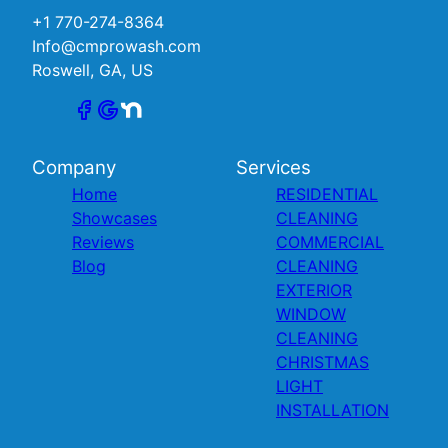
+1 770-274-8364
Info@cmprowash.com
Roswell, GA, US
Company
Services
Home
RESIDENTIAL
Showcases
CLEANING
Reviews
COMMERCIAL
Blog
CLEANING
EXTERIOR
WINDOW
CLEANING
CHRISTMAS
LIGHT
INSTALLATION