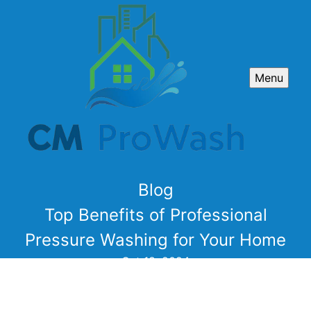
Menu
Blog
Top Benefits of Professional
Pressure Washing for Your Home
Oct 18, 2024