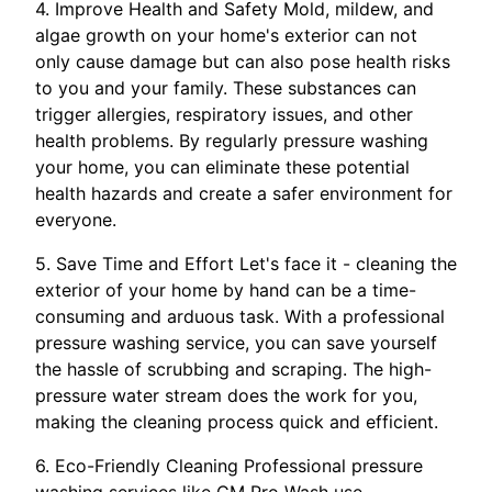
4. Improve Health and Safety Mold, mildew, and
algae growth on your home's exterior can not
only cause damage but can also pose health risks
to you and your family. These substances can
trigger allergies, respiratory issues, and other
health problems. By regularly pressure washing
your home, you can eliminate these potential
health hazards and create a safer environment for
everyone.
5. Save Time and Effort Let's face it - cleaning the
exterior of your home by hand can be a time-
consuming and arduous task. With a professional
pressure washing service, you can save yourself
the hassle of scrubbing and scraping. The high-
pressure water stream does the work for you,
making the cleaning process quick and efficient.
6. Eco-Friendly Cleaning Professional pressure
washing services like CM Pro Wash use