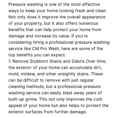
Pressure washing is one of the most effective
ways to keep your home looking fresh and clean.
Not only does it improve the overall appearance
of your property, but it also offers numerous
benefits that can help protect your home from
damage and increase its value. If you're
considering hiring a professional pressure washing
service like CM Pro Wash, here are some of the
top benefits you can expect.
1. Remove Stubborn Stains and Debris Over time,
the exterior of your home can accumulate dirt,
mold, mildew, and other unsightly stains. These
can be difficult to remove with just regular
cleaning methods, but a professional pressure
washing service can easily blast away years of
built-up grime. This not only improves the curb
appeal of your home but also helps to protect the
exterior surfaces from further damage.