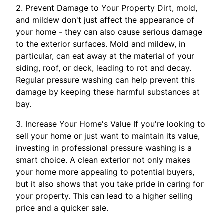
2. Prevent Damage to Your Property Dirt, mold,
and mildew don't just affect the appearance of
your home - they can also cause serious damage
to the exterior surfaces. Mold and mildew, in
particular, can eat away at the material of your
siding, roof, or deck, leading to rot and decay.
Regular pressure washing can help prevent this
damage by keeping these harmful substances at
bay.
3. Increase Your Home's Value If you're looking to
sell your home or just want to maintain its value,
investing in professional pressure washing is a
smart choice. A clean exterior not only makes
your home more appealing to potential buyers,
but it also shows that you take pride in caring for
your property. This can lead to a higher selling
price and a quicker sale.