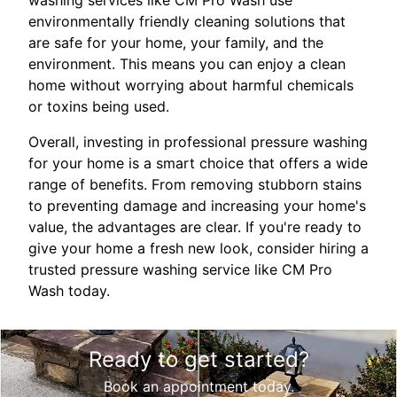
environmentally friendly cleaning solutions that
are safe for your home, your family, and the
environment. This means you can enjoy a clean
home without worrying about harmful chemicals
or toxins being used.
Overall, investing in professional pressure washing
for your home is a smart choice that offers a wide
range of benefits. From removing stubborn stains
to preventing damage and increasing your home's
value, the advantages are clear. If you're ready to
give your home a fresh new look, consider hiring a
trusted pressure washing service like CM Pro
Wash today.
Ready to get started?
Book an appointment today.