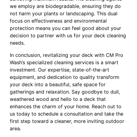
we employ are biodegradable, ensuring they do
not harm your plants or landscaping. This dual
focus on effectiveness and environmental
protection means you can feel good about your
decision to partner with us for your deck cleaning
needs.
In conclusion, revitalizing your deck with CM Pro
Wash’s specialized cleaning services is a smart
investment. Our expertise, state-of-the-art
equipment, and dedication to quality transform
your deck into a beautiful, safe space for
gatherings and relaxation. Say goodbye to dull,
weathered wood and hello to a deck that
enhances the charm of your home. Reach out to
us today to schedule a consultation and take the
first step toward a cleaner, more inviting outdoor
area.