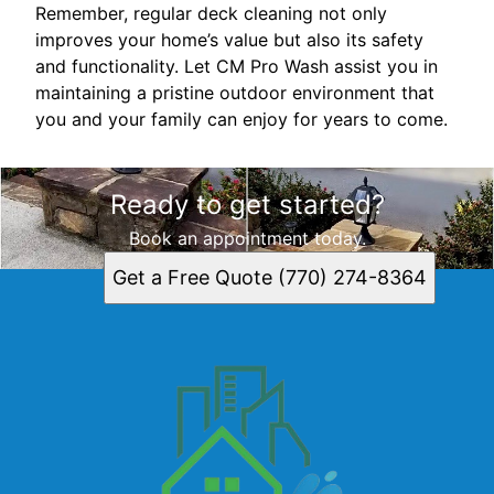
Remember, regular deck cleaning not only
improves your home’s value but also its safety
and functionality. Let CM Pro Wash assist you in
maintaining a pristine outdoor environment that
you and your family can enjoy for years to come.
Ready to get started?
Book an appointment today.
Get a Free Quote (770) 274-8364