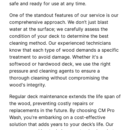
safe and ready for use at any time.
One of the standout features of our service is our
comprehensive approach. We don’t just blast
water at the surface; we carefully assess the
condition of your deck to determine the best
cleaning method. Our experienced technicians
know that each type of wood demands a specific
treatment to avoid damage. Whether it's a
softwood or hardwood deck, we use the right
pressure and cleaning agents to ensure a
thorough cleaning without compromising the
wood's integrity.
Regular deck maintenance extends the life span of
the wood, preventing costly repairs or
replacements in the future. By choosing CM Pro
Wash, you're embarking on a cost-effective
solution that adds years to your deck’s life. Our