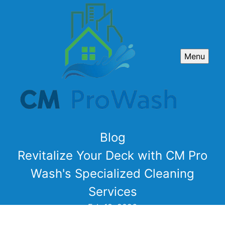
Menu
Blog
Revitalize Your Deck with CM Pro
Wash's Specialized Cleaning
Services
Feb 18, 2026