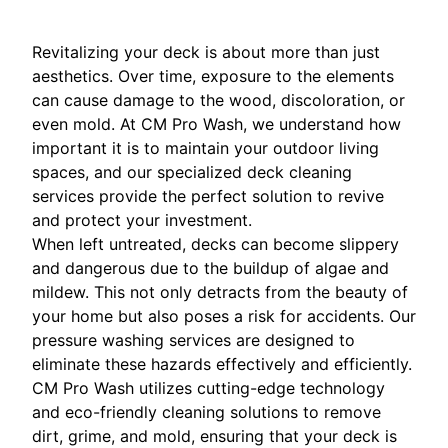
Revitalizing your deck is about more than just
aesthetics. Over time, exposure to the elements
can cause damage to the wood, discoloration, or
even mold. At CM Pro Wash, we understand how
important it is to maintain your outdoor living
spaces, and our specialized deck cleaning
services provide the perfect solution to revive
and protect your investment.
When left untreated, decks can become slippery
and dangerous due to the buildup of algae and
mildew. This not only detracts from the beauty of
your home but also poses a risk for accidents. Our
pressure washing services are designed to
eliminate these hazards effectively and efficiently.
CM Pro Wash utilizes cutting-edge technology
and eco-friendly cleaning solutions to remove
dirt, grime, and mold, ensuring that your deck is