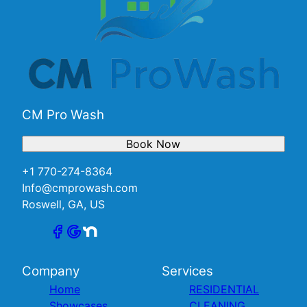
CM Pro Wash
Book Now
+1 770-274-8364
Info@cmprowash.com
Roswell, GA, US
Company
Services
Home
RESIDENTIAL
Showcases
CLEANING