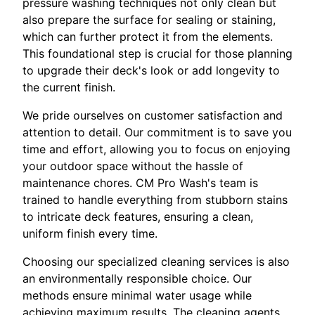
pressure washing techniques not only clean but
also prepare the surface for sealing or staining,
which can further protect it from the elements.
This foundational step is crucial for those planning
to upgrade their deck's look or add longevity to
the current finish.
We pride ourselves on customer satisfaction and
attention to detail. Our commitment is to save you
time and effort, allowing you to focus on enjoying
your outdoor space without the hassle of
maintenance chores. CM Pro Wash's team is
trained to handle everything from stubborn stains
to intricate deck features, ensuring a clean,
uniform finish every time.
Choosing our specialized cleaning services is also
an environmentally responsible choice. Our
methods ensure minimal water usage while
achieving maximum results. The cleaning agents