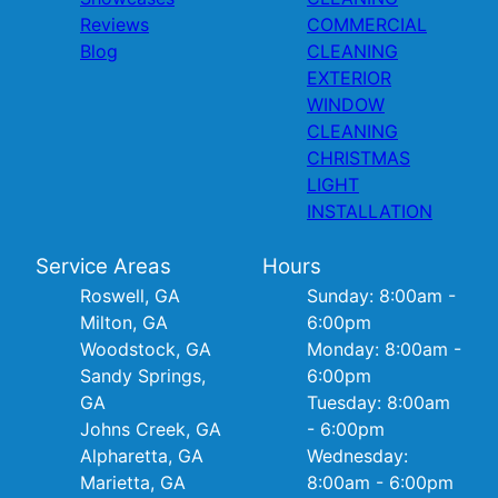
Reviews
COMMERCIAL
Blog
CLEANING
EXTERIOR
WINDOW
CLEANING
CHRISTMAS
LIGHT
INSTALLATION
Service Areas
Hours
Roswell, GA
Sunday: 8:00am -
Milton, GA
6:00pm
Woodstock, GA
Monday: 8:00am -
Sandy Springs,
6:00pm
GA
Tuesday: 8:00am
Johns Creek, GA
- 6:00pm
Alpharetta, GA
Wednesday:
Marietta, GA
8:00am - 6:00pm