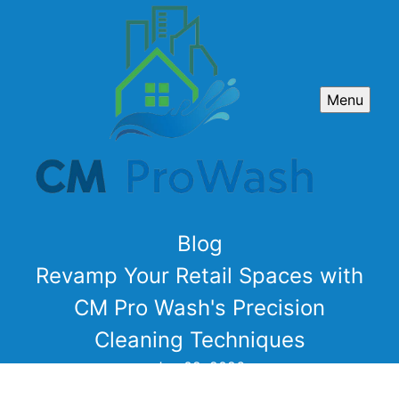
Menu
Blog
Revamp Your Retail Spaces with
CM Pro Wash's Precision
Cleaning Techniques
Jan 02, 2026