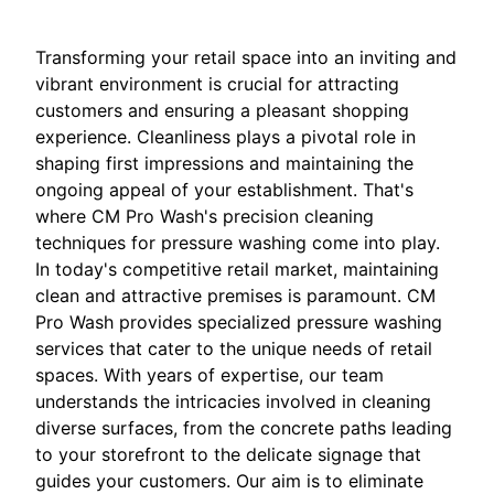
Transforming your retail space into an inviting and
vibrant environment is crucial for attracting
customers and ensuring a pleasant shopping
experience. Cleanliness plays a pivotal role in
shaping first impressions and maintaining the
ongoing appeal of your establishment. That's
where CM Pro Wash's precision cleaning
techniques for pressure washing come into play.
In today's competitive retail market, maintaining
clean and attractive premises is paramount. CM
Pro Wash provides specialized pressure washing
services that cater to the unique needs of retail
spaces. With years of expertise, our team
understands the intricacies involved in cleaning
diverse surfaces, from the concrete paths leading
to your storefront to the delicate signage that
guides your customers. Our aim is to eliminate