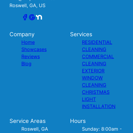
Roswell, GA, US
Company
Services
Home
RESIDENTIAL
Showcases
CLEANING
Reviews
COMMERCIAL
Blog
CLEANING
EXTERIOR
WINDOW
CLEANING
CHRISTMAS
LIGHT
INSTALLATION
Service Areas
Hours
Roswell, GA
Sunday: 8:00am -