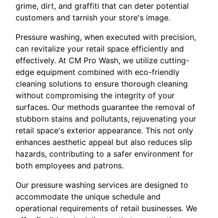
grime, dirt, and graffiti that can deter potential
customers and tarnish your store's image.
Pressure washing, when executed with precision,
can revitalize your retail space efficiently and
effectively. At CM Pro Wash, we utilize cutting-
edge equipment combined with eco-friendly
cleaning solutions to ensure thorough cleaning
without compromising the integrity of your
surfaces. Our methods guarantee the removal of
stubborn stains and pollutants, rejuvenating your
retail space's exterior appearance. This not only
enhances aesthetic appeal but also reduces slip
hazards, contributing to a safer environment for
both employees and patrons.
Our pressure washing services are designed to
accommodate the unique schedule and
operational requirements of retail businesses. We