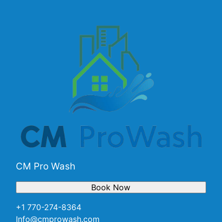
CM Pro Wash
Book Now
+1 770-274-8364
Info@cmprowash.com