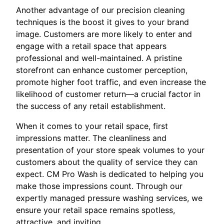
Another advantage of our precision cleaning
techniques is the boost it gives to your brand
image. Customers are more likely to enter and
engage with a retail space that appears
professional and well-maintained. A pristine
storefront can enhance customer perception,
promote higher foot traffic, and even increase the
likelihood of customer return—a crucial factor in
the success of any retail establishment.
When it comes to your retail space, first
impressions matter. The cleanliness and
presentation of your store speak volumes to your
customers about the quality of service they can
expect. CM Pro Wash is dedicated to helping you
make those impressions count. Through our
expertly managed pressure washing services, we
ensure your retail space remains spotless,
attractive, and inviting.