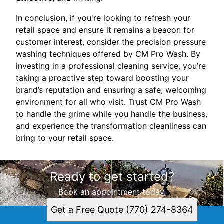
In conclusion, if you're looking to refresh your
retail space and ensure it remains a beacon for
customer interest, consider the precision pressure
washing techniques offered by CM Pro Wash. By
investing in a professional cleaning service, you’re
taking a proactive step toward boosting your
brand’s reputation and ensuring a safe, welcoming
environment for all who visit. Trust CM Pro Wash
to handle the grime while you handle the business,
and experience the transformation cleanliness can
bring to your retail space.
Ready to get started?
Book an appointment today.
Get a Free Quote (770) 274-8364