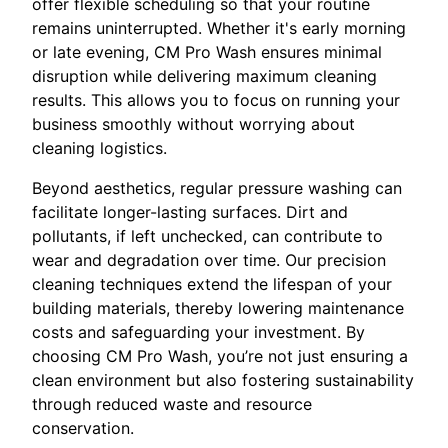
offer flexible scheduling so that your routine
remains uninterrupted. Whether it's early morning
or late evening, CM Pro Wash ensures minimal
disruption while delivering maximum cleaning
results. This allows you to focus on running your
business smoothly without worrying about
cleaning logistics.
Beyond aesthetics, regular pressure washing can
facilitate longer-lasting surfaces. Dirt and
pollutants, if left unchecked, can contribute to
wear and degradation over time. Our precision
cleaning techniques extend the lifespan of your
building materials, thereby lowering maintenance
costs and safeguarding your investment. By
choosing CM Pro Wash, you’re not just ensuring a
clean environment but also fostering sustainability
through reduced waste and resource
conservation.