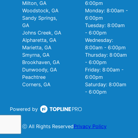
Milton, GA
6:00pm
Woodstock, GA
Monday: 8:00am -
Sandy Springs,
6:00pm
GA
Tuesday: 8:00am
Johns Creek, GA
- 6:00pm
Alpharetta, GA
Wednesday:
Marietta, GA
8:00am - 6:00pm
Smyrna, GA
Thursday: 8:00am
Brookhaven, GA
- 6:00pm
Dunwoody, GA
Friday: 8:00am -
Peachtree
6:00pm
Corners, GA
Saturday: 8:00am
- 6:00pm
Powered by
ⓒ All Rights Reserved
Privacy Policy