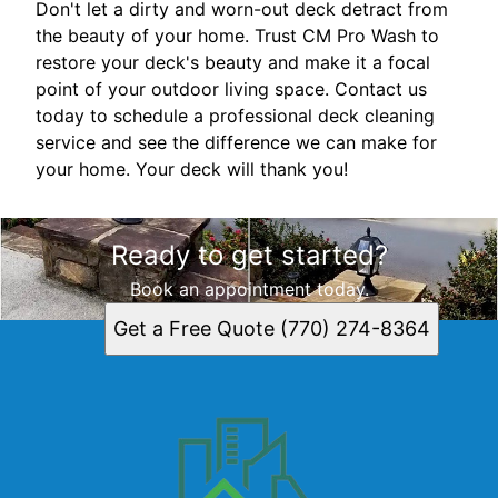
Don't let a dirty and worn-out deck detract from
the beauty of your home. Trust CM Pro Wash to
restore your deck's beauty and make it a focal
point of your outdoor living space. Contact us
today to schedule a professional deck cleaning
service and see the difference we can make for
your home. Your deck will thank you!
Ready to get started?
Book an appointment today.
Get a Free Quote (770) 274-8364