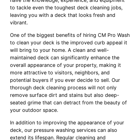
to tackle even the toughest deck cleaning jobs,
leaving you with a deck that looks fresh and
vibrant.
One of the biggest benefits of hiring CM Pro Wash
to clean your deck is the improved curb appeal it
will bring to your home. A clean and well-
maintained deck can significantly enhance the
overall appearance of your property, making it
more attractive to visitors, neighbors, and
potential buyers if you ever decide to sell. Our
thorough deck cleaning process will not only
remove surface dirt and stains but also deep-
seated grime that can detract from the beauty of
your outdoor space.
In addition to improving the appearance of your
deck, our pressure washing services can also
extend its lifespan. Regular cleaning and