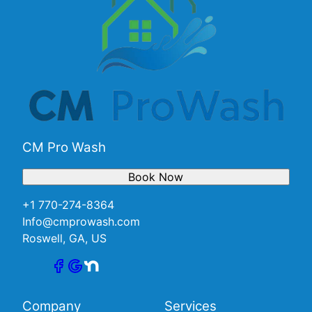
CM Pro Wash
Book Now
+1 770-274-8364
Info@cmprowash.com
Roswell, GA, US
Company
Services