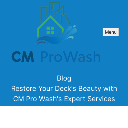
Menu
Blog
Restore Your Deck's Beauty with
CM Pro Wash's Expert Services
Oct 10, 2024