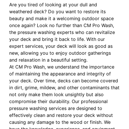
Are you tired of looking at your dull and
weathered deck? Do you want to restore its
beauty and make it a welcoming outdoor space
once again? Look no further than CM Pro Wash,
the pressure washing experts who can revitalize
your deck and bring it back to life. With our
expert services, your deck will look as good as
new, allowing you to enjoy outdoor gatherings
and relaxation in a beautiful setting.
At CM Pro Wash, we understand the importance
of maintaining the appearance and integrity of
your deck. Over time, decks can become covered
in dirt, grime, mildew, and other contaminants that
not only make them look unsightly but also
compromise their durability. Our professional
pressure washing services are designed to
effectively clean and restore your deck without
causing any damage to the wood or finish. We
have the knowledge, experience, and equipment