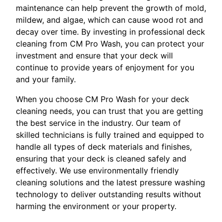
maintenance can help prevent the growth of mold,
mildew, and algae, which can cause wood rot and
decay over time. By investing in professional deck
cleaning from CM Pro Wash, you can protect your
investment and ensure that your deck will
continue to provide years of enjoyment for you
and your family.
When you choose CM Pro Wash for your deck
cleaning needs, you can trust that you are getting
the best service in the industry. Our team of
skilled technicians is fully trained and equipped to
handle all types of deck materials and finishes,
ensuring that your deck is cleaned safely and
effectively. We use environmentally friendly
cleaning solutions and the latest pressure washing
technology to deliver outstanding results without
harming the environment or your property.