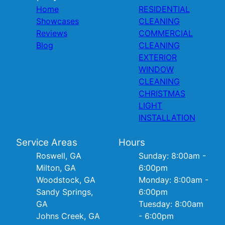
Home
RESIDENTIAL
Showcases
CLEANING
Reviews
COMMERCIAL
Blog
CLEANING
EXTERIOR
WINDOW
CLEANING
CHRISTMAS
LIGHT
INSTALLATION
Service Areas
Hours
Roswell, GA
Sunday: 8:00am -
Milton, GA
6:00pm
Woodstock, GA
Monday: 8:00am -
Sandy Springs,
6:00pm
GA
Tuesday: 8:00am
Johns Creek, GA
- 6:00pm