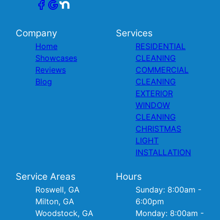
Company
Services
Home
RESIDENTIAL
Showcases
CLEANING
Reviews
COMMERCIAL
Blog
CLEANING
EXTERIOR
WINDOW
CLEANING
CHRISTMAS
LIGHT
INSTALLATION
Service Areas
Hours
Roswell, GA
Sunday: 8:00am -
Milton, GA
6:00pm
Woodstock, GA
Monday: 8:00am -