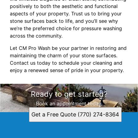
positively to both the aesthetic and functional
aspects of your property. Trust us to bring your
stone surfaces back to life, and you’ll see why
we’re the preferred choice for pressure washing
across the community.
Let CM Pro Wash be your partner in restoring and
maintaining the charm of your stone surfaces.
Contact us today to schedule your cleaning and
enjoy a renewed sense of pride in your property.
Ready to get started?
Book an appointment today.
Get a Free Quote (770) 274-8364