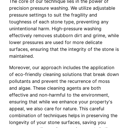
The core of our technique lies in the power of
precision pressure washing. We utilize adjustable
pressure settings to suit the fragility and
toughness of each stone type, preventing any
unintentional harm. High-pressure washing
effectively removes stubborn dirt and grime, while
lower pressures are used for more delicate
surfaces, ensuring that the integrity of the stone is
maintained.
Moreover, our approach includes the application
of eco-friendly cleaning solutions that break down
pollutants and prevent the recurrence of moss
and algae. These cleaning agents are both
effective and non-harmful to the environment,
ensuring that while we enhance your property's
appeal, we also care for nature. This careful
combination of techniques helps in preserving the
longevity of your stone surfaces, saving you