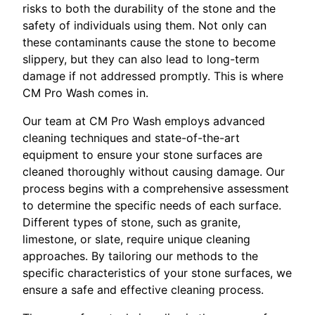
risks to both the durability of the stone and the
safety of individuals using them. Not only can
these contaminants cause the stone to become
slippery, but they can also lead to long-term
damage if not addressed promptly. This is where
CM Pro Wash comes in.
Our team at CM Pro Wash employs advanced
cleaning techniques and state-of-the-art
equipment to ensure your stone surfaces are
cleaned thoroughly without causing damage. Our
process begins with a comprehensive assessment
to determine the specific needs of each surface.
Different types of stone, such as granite,
limestone, or slate, require unique cleaning
approaches. By tailoring our methods to the
specific characteristics of your stone surfaces, we
ensure a safe and effective cleaning process.