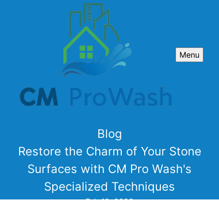
Menu
Blog
Restore the Charm of Your Stone
Surfaces with CM Pro Wash's
Specialized Techniques
Feb 19, 2026