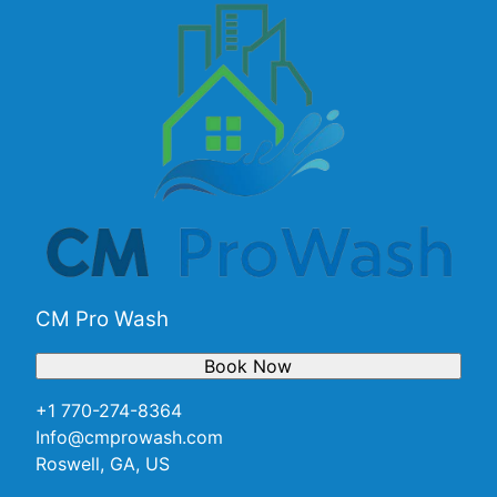
CM Pro Wash
Book Now
+1 770-274-8364
Info@cmprowash.com
Roswell, GA, US