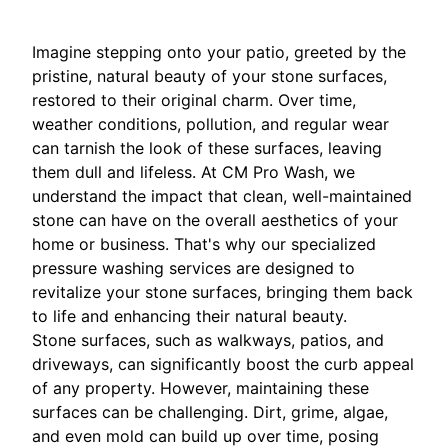
Imagine stepping onto your patio, greeted by the
pristine, natural beauty of your stone surfaces,
restored to their original charm. Over time,
weather conditions, pollution, and regular wear
can tarnish the look of these surfaces, leaving
them dull and lifeless. At CM Pro Wash, we
understand the impact that clean, well-maintained
stone can have on the overall aesthetics of your
home or business. That's why our specialized
pressure washing services are designed to
revitalize your stone surfaces, bringing them back
to life and enhancing their natural beauty.
Stone surfaces, such as walkways, patios, and
driveways, can significantly boost the curb appeal
of any property. However, maintaining these
surfaces can be challenging. Dirt, grime, algae,
and even mold can build up over time, posing