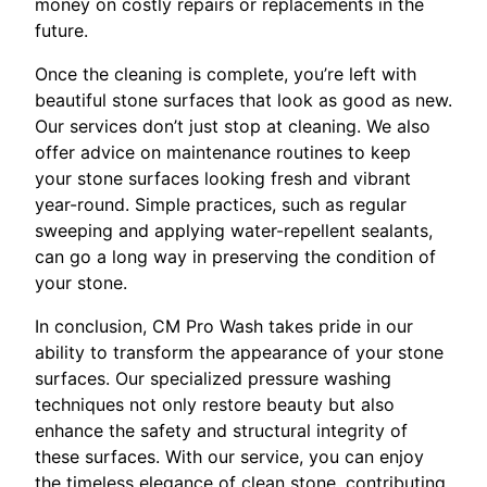
money on costly repairs or replacements in the
future.
Once the cleaning is complete, you’re left with
beautiful stone surfaces that look as good as new.
Our services don’t just stop at cleaning. We also
offer advice on maintenance routines to keep
your stone surfaces looking fresh and vibrant
year-round. Simple practices, such as regular
sweeping and applying water-repellent sealants,
can go a long way in preserving the condition of
your stone.
In conclusion, CM Pro Wash takes pride in our
ability to transform the appearance of your stone
surfaces. Our specialized pressure washing
techniques not only restore beauty but also
enhance the safety and structural integrity of
these surfaces. With our service, you can enjoy
the timeless elegance of clean stone, contributing