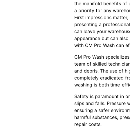
the manifold benefits of
a priority for any wareh
First impressions matter,
presenting a professiona
can leave your warehouse
appearance but can also 
with CM Pro Wash can eff
CM Pro Wash specializes i
team of skilled technici
and debris. The use of hi
completely eradicated fr
washing is both time-eff
Safety is paramount in on
slips and falls. Pressur
ensuring a safer environm
harmful substances, pres
repair costs.