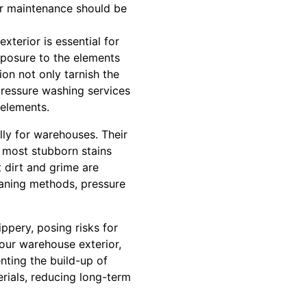
ar maintenance should be
xterior is essential for
xposure to the elements
on not only tarnish the
pressure washing services
 elements.
lly for warehouses. Their
 most stubborn stains
t dirt and grime are
eaning methods, pressure
ppery, posing risks for
our warehouse exterior,
nting the build-up of
rials, reducing long-term