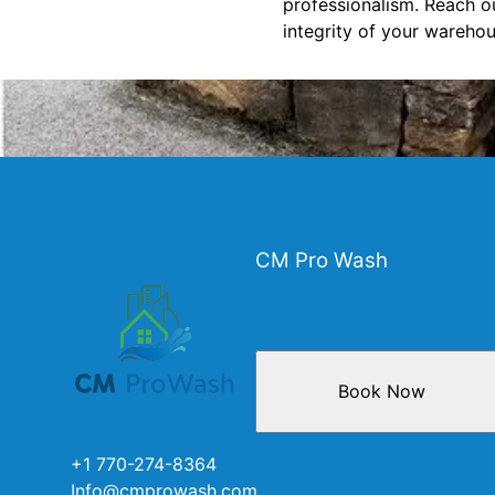
professionalism. Reach o
integrity of your warehou
CM Pro Wash
Book Now
+1 770-274-8364
Info@cmprowash.com