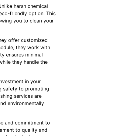
Unlike harsh chemical
eco-friendly option. This
lowing you to clean your
hey offer customized
hedule, they work with
lity ensures minimal
while they handle the
 investment in your
ng safety to promoting
ashing services are
 and environmentally
ise and commitment to
tament to quality and