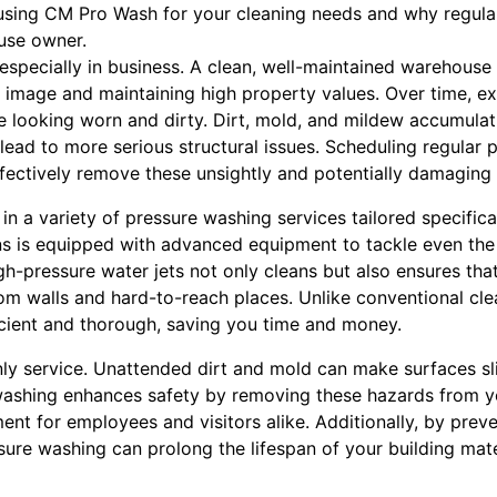
 using CM Pro Wash for your cleaning needs and why regul
ouse owner.
 especially in business. A clean, well-maintained warehouse e
l image and maintaining high property values. Over time, e
 looking worn and dirty. Dirt, mold, and mildew accumulati
lead to more serious structural issues. Scheduling regular 
ectively remove these unsightly and potentially damaging
n a variety of pressure washing services tailored specifica
ans is equipped with advanced equipment to tackle even the
gh-pressure water jets not only cleans but also ensures tha
om walls and hard-to-reach places. Unlike conventional cl
icient and thorough, saving you time and money.
ly service. Unattended dirt and mold can make surfaces sli
e washing enhances safety by removing these hazards from y
ent for employees and visitors alike. Additionally, by preve
sure washing can prolong the lifespan of your building mate