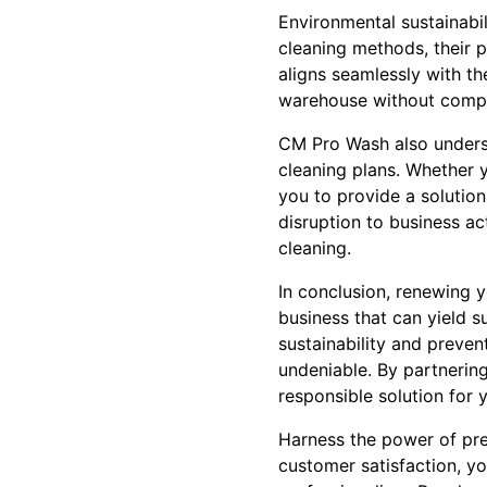
Environmental sustainabi
cleaning methods, their p
aligns seamlessly with th
warehouse without compr
CM Pro Wash also underst
cleaning plans. Whether 
you to provide a solution 
disruption to business ac
cleaning.
In conclusion, renewing y
business that can yield 
sustainability and preven
undeniable. By partnering
responsible solution for 
Harness the power of pr
customer satisfaction, yo