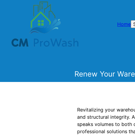
Home
Renew Your Wareh
Revitalizing your warehou
and structural integrity.
speaks volumes to both c
professional solutions tha