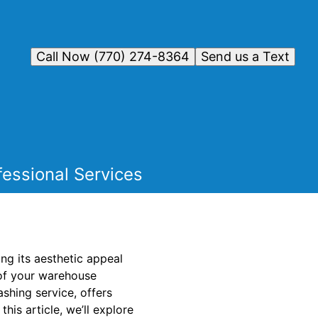
Call Now (770) 274-8364
Send us a Text
essional Services
ng its aesthetic appeal
n of your warehouse
hing service, offers
this article, we’ll explore