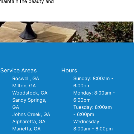
maintain the beauty and
Service Areas
Hours
Roswell, GA
Sunday: 8:00am -
Milton, GA
6:00pm
Woodstock, GA
Monday: 8:00am -
Sandy Springs,
6:00pm
GA
Tuesday: 8:00am
Johns Creek, GA
- 6:00pm
Alpharetta, GA
Wednesday:
Marietta, GA
8:00am - 6:00pm