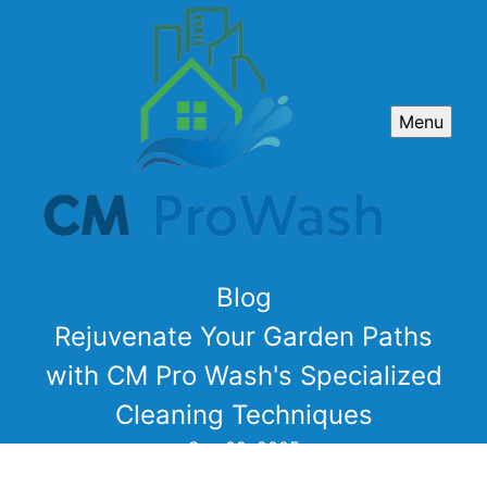
Menu
Blog
Rejuvenate Your Garden Paths
with CM Pro Wash's Specialized
Cleaning Techniques
Sep 09, 2025