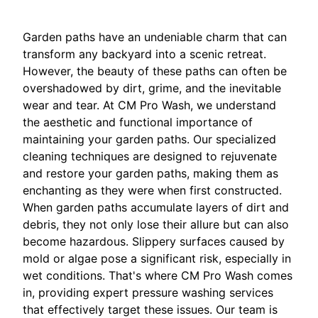
Garden paths have an undeniable charm that can
transform any backyard into a scenic retreat.
However, the beauty of these paths can often be
overshadowed by dirt, grime, and the inevitable
wear and tear. At CM Pro Wash, we understand
the aesthetic and functional importance of
maintaining your garden paths. Our specialized
cleaning techniques are designed to rejuvenate
and restore your garden paths, making them as
enchanting as they were when first constructed.
When garden paths accumulate layers of dirt and
debris, they not only lose their allure but can also
become hazardous. Slippery surfaces caused by
mold or algae pose a significant risk, especially in
wet conditions. That's where CM Pro Wash comes
in, providing expert pressure washing services
that effectively target these issues. Our team is