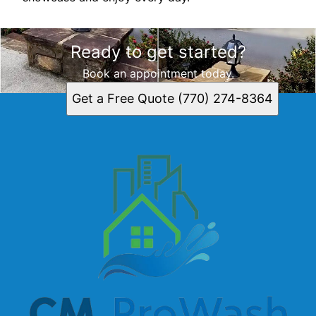
Ready to get started?
Book an appointment today.
Get a Free Quote (770) 274-8364