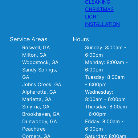
CLEANING
CHRISTMAS
LIGHT
INSTALLATION
Service Areas
Hours
Roswell, GA
Sunday: 8:00am -
Milton, GA
6:00pm
Woodstock, GA
Monday: 8:00am -
Sandy Springs,
6:00pm
GA
Tuesday: 8:00am
Johns Creek, GA
- 6:00pm
Alpharetta, GA
Wednesday:
Marietta, GA
8:00am - 6:00pm
Smyrna, GA
Thursday: 8:00am
Brookhaven, GA
- 6:00pm
Dunwoody, GA
Friday: 8:00am -
Peachtree
6:00pm
Corners, GA
Saturday: 8:00am