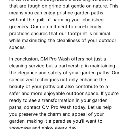
that are tough on grime but gentle on nature. This
means you can enjoy pristine garden paths
without the guilt of harming your cherished
greenery. Our commitment to eco-friendly
practices ensures that our footprint is minimal
while maximizing the cleanliness of your outdoor
spaces.
In conclusion, CM Pro Wash offers not just a
cleaning service but a partnership in maintaining
the elegance and safety of your garden paths. Our
specialized techniques not only enhance the
beauty of your paths but also contribute to a
safer and more enjoyable outdoor space. If you're
ready to see a transformation in your garden
paths, contact CM Pro Wash today. Let us help
you preserve the charm and appeal of your
garden, making it a paradise you'll want to
showcase and enjoy every day.