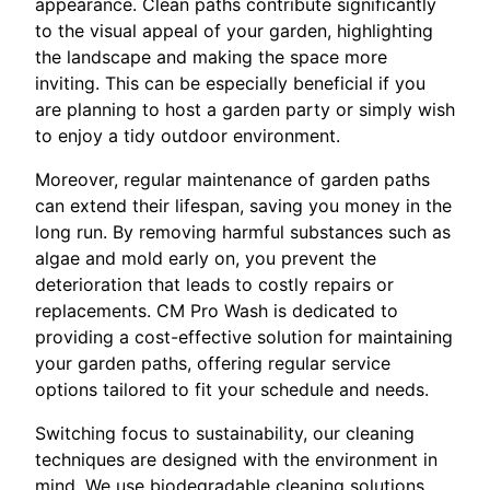
appearance. Clean paths contribute significantly
to the visual appeal of your garden, highlighting
the landscape and making the space more
inviting. This can be especially beneficial if you
are planning to host a garden party or simply wish
to enjoy a tidy outdoor environment.
Moreover, regular maintenance of garden paths
can extend their lifespan, saving you money in the
long run. By removing harmful substances such as
algae and mold early on, you prevent the
deterioration that leads to costly repairs or
replacements. CM Pro Wash is dedicated to
providing a cost-effective solution for maintaining
your garden paths, offering regular service
options tailored to fit your schedule and needs.
Switching focus to sustainability, our cleaning
techniques are designed with the environment in
mind. We use biodegradable cleaning solutions