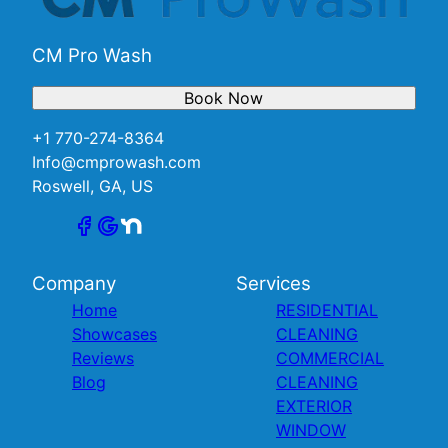
CM Pro Wash
Book Now
+1 770-274-8364
Info@cmprowash.com
Roswell, GA, US
Company
Services
Home
RESIDENTIAL
Showcases
CLEANING
Reviews
COMMERCIAL
Blog
CLEANING
EXTERIOR
WINDOW