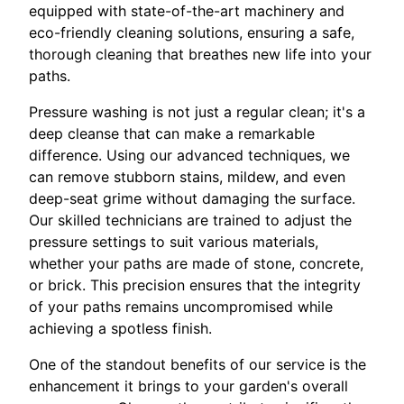
equipped with state-of-the-art machinery and
eco-friendly cleaning solutions, ensuring a safe,
thorough cleaning that breathes new life into your
paths.
Pressure washing is not just a regular clean; it's a
deep cleanse that can make a remarkable
difference. Using our advanced techniques, we
can remove stubborn stains, mildew, and even
deep-seat grime without damaging the surface.
Our skilled technicians are trained to adjust the
pressure settings to suit various materials,
whether your paths are made of stone, concrete,
or brick. This precision ensures that the integrity
of your paths remains uncompromised while
achieving a spotless finish.
One of the standout benefits of our service is the
enhancement it brings to your garden's overall