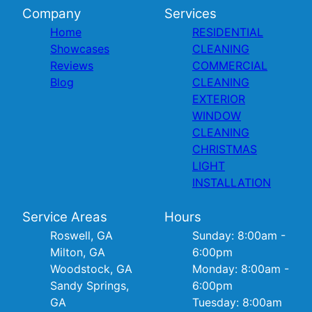
Company
Services
Home
RESIDENTIAL
Showcases
CLEANING
Reviews
COMMERCIAL
Blog
CLEANING
EXTERIOR
WINDOW
CLEANING
CHRISTMAS
LIGHT
INSTALLATION
Service Areas
Hours
Roswell, GA
Sunday: 8:00am -
Milton, GA
6:00pm
Woodstock, GA
Monday: 8:00am -
Sandy Springs,
6:00pm
GA
Tuesday: 8:00am