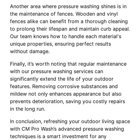
Another area where pressure washing shines is in
the maintenance of fences. Wooden and vinyl
fences alike can benefit from a thorough cleaning
to prolong their lifespan and maintain curb appeal.
Our team knows how to handle each material's
unique properties, ensuring perfect results
without damage.
Finally, it’s worth noting that regular maintenance
with our pressure washing services can
significantly extend the life of your outdoor
features. Removing corrosive substances and
mildew not only enhances appearance but also
prevents deterioration, saving you costly repairs
in the long run.
In conclusion, refreshing your outdoor living space
with CM Pro Wash’s advanced pressure washing
techniques is a smart investment for any