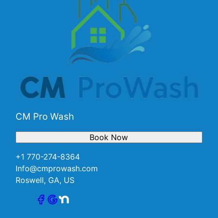
CM Pro Wash
Book Now
+1 770-274-8364
Info@cmprowash.com
Roswell, GA, US