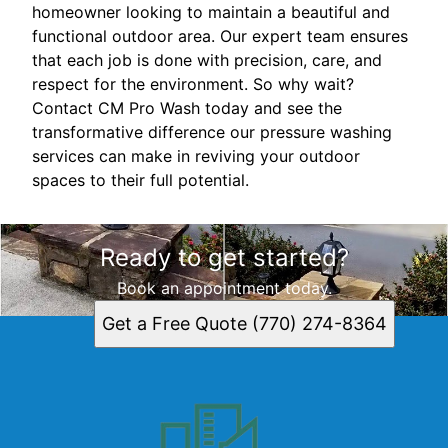
homeowner looking to maintain a beautiful and
functional outdoor area. Our expert team ensures
that each job is done with precision, care, and
respect for the environment. So why wait?
Contact CM Pro Wash today and see the
transformative difference our pressure washing
services can make in reviving your outdoor
spaces to their full potential.
Ready to get started?
Book an appointment today.
Get a Free Quote (770) 274-8364