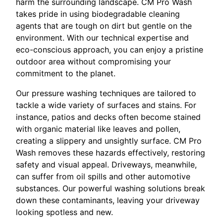
harm the surrounding landscape. CM Pro Wash
takes pride in using biodegradable cleaning
agents that are tough on dirt but gentle on the
environment. With our technical expertise and
eco-conscious approach, you can enjoy a pristine
outdoor area without compromising your
commitment to the planet.
Our pressure washing techniques are tailored to
tackle a wide variety of surfaces and stains. For
instance, patios and decks often become stained
with organic material like leaves and pollen,
creating a slippery and unsightly surface. CM Pro
Wash removes these hazards effectively, restoring
safety and visual appeal. Driveways, meanwhile,
can suffer from oil spills and other automotive
substances. Our powerful washing solutions break
down these contaminants, leaving your driveway
looking spotless and new.