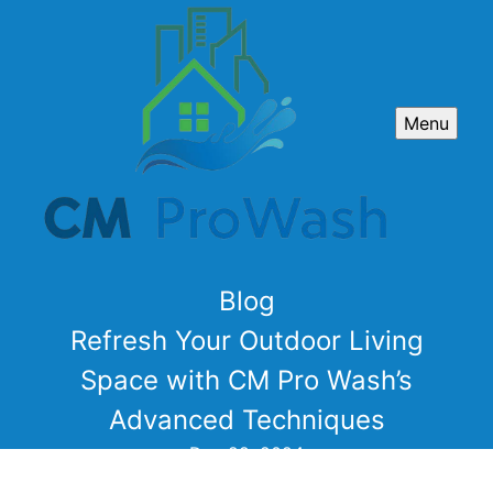
Menu
Blog
Refresh Your Outdoor Living
Space with CM Pro Wash’s
Advanced Techniques
Dec 29, 2024