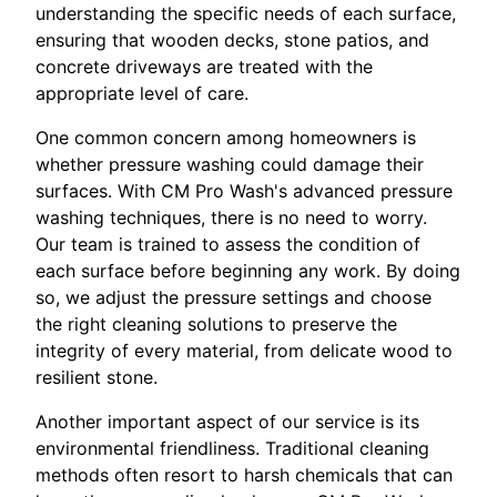
understanding the specific needs of each surface,
ensuring that wooden decks, stone patios, and
concrete driveways are treated with the
appropriate level of care.
One common concern among homeowners is
whether pressure washing could damage their
surfaces. With CM Pro Wash's advanced pressure
washing techniques, there is no need to worry.
Our team is trained to assess the condition of
each surface before beginning any work. By doing
so, we adjust the pressure settings and choose
the right cleaning solutions to preserve the
integrity of every material, from delicate wood to
resilient stone.
Another important aspect of our service is its
environmental friendliness. Traditional cleaning
methods often resort to harsh chemicals that can