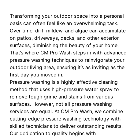
Transforming your outdoor space into a personal
oasis can often feel like an overwhelming task.
Over time, dirt, mildew, and algae can accumulate
on patios, driveways, decks, and other exterior
surfaces, diminishing the beauty of your home.
That’s where CM Pro Wash steps in with advanced
pressure washing techniques to reinvigorate your
outdoor living area, ensuring it’s as inviting as the
first day you moved in.
Pressure washing is a highly effective cleaning
method that uses high-pressure water spray to
remove tough grime and stains from various
surfaces. However, not all pressure washing
services are equal. At CM Pro Wash, we combine
cutting-edge pressure washing technology with
skilled technicians to deliver outstanding results.
Our dedication to quality begins with