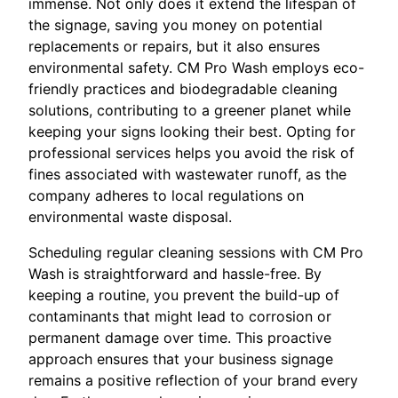
immense. Not only does it extend the lifespan of
the signage, saving you money on potential
replacements or repairs, but it also ensures
environmental safety. CM Pro Wash employs eco-
friendly practices and biodegradable cleaning
solutions, contributing to a greener planet while
keeping your signs looking their best. Opting for
professional services helps you avoid the risk of
fines associated with wastewater runoff, as the
company adheres to local regulations on
environmental waste disposal.
Scheduling regular cleaning sessions with CM Pro
Wash is straightforward and hassle-free. By
keeping a routine, you prevent the build-up of
contaminants that might lead to corrosion or
permanent damage over time. This proactive
approach ensures that your business signage
remains a positive reflection of your brand every