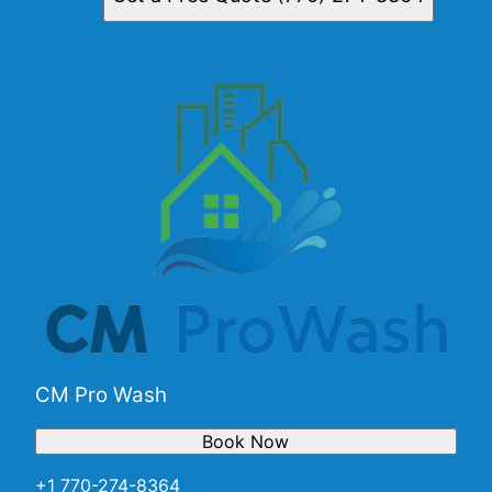
CM Pro Wash
Book Now
+1 770-274-8364