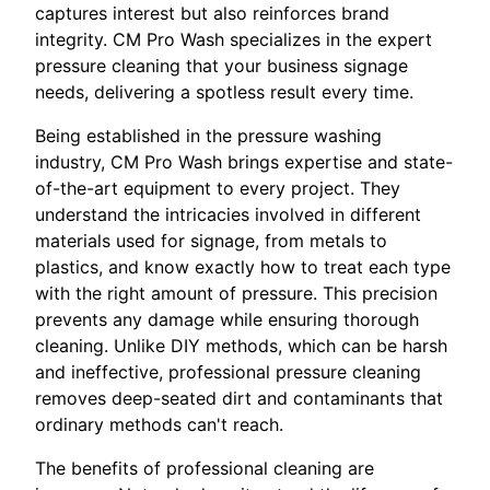
captures interest but also reinforces brand
integrity. CM Pro Wash specializes in the expert
pressure cleaning that your business signage
needs, delivering a spotless result every time.
Being established in the pressure washing
industry, CM Pro Wash brings expertise and state-
of-the-art equipment to every project. They
understand the intricacies involved in different
materials used for signage, from metals to
plastics, and know exactly how to treat each type
with the right amount of pressure. This precision
prevents any damage while ensuring thorough
cleaning. Unlike DIY methods, which can be harsh
and ineffective, professional pressure cleaning
removes deep-seated dirt and contaminants that
ordinary methods can't reach.
The benefits of professional cleaning are