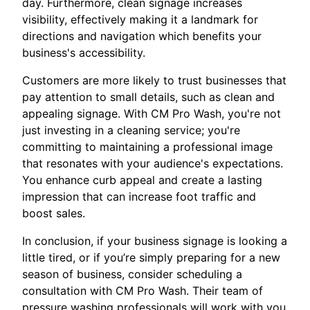
day. Furthermore, clean signage increases
visibility, effectively making it a landmark for
directions and navigation which benefits your
business's accessibility.
Customers are more likely to trust businesses that
pay attention to small details, such as clean and
appealing signage. With CM Pro Wash, you're not
just investing in a cleaning service; you're
committing to maintaining a professional image
that resonates with your audience's expectations.
You enhance curb appeal and create a lasting
impression that can increase foot traffic and
boost sales.
In conclusion, if your business signage is looking a
little tired, or if you’re simply preparing for a new
season of business, consider scheduling a
consultation with CM Pro Wash. Their team of
pressure washing professionals will work with you