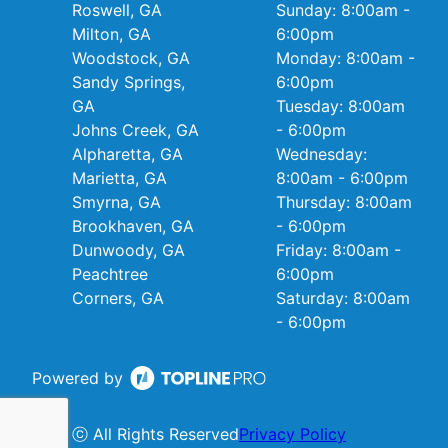
Roswell, GA
Sunday: 8:00am -
Milton, GA
6:00pm
Woodstock, GA
Monday: 8:00am -
Sandy Springs,
6:00pm
GA
Tuesday: 8:00am
Johns Creek, GA
- 6:00pm
Alpharetta, GA
Wednesday:
Marietta, GA
8:00am - 6:00pm
Smyrna, GA
Thursday: 8:00am
Brookhaven, GA
- 6:00pm
Dunwoody, GA
Friday: 8:00am -
Peachtree
6:00pm
Corners, GA
Saturday: 8:00am
- 6:00pm
Powered by
ⓒ All Rights Reserved
Privacy Policy