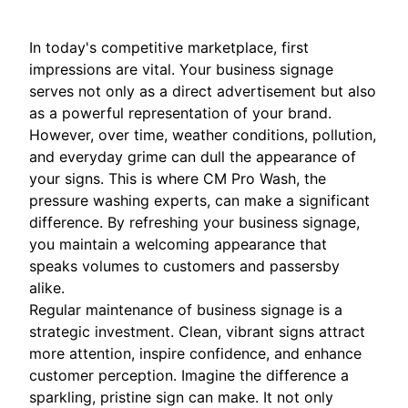
In today's competitive marketplace, first
impressions are vital. Your business signage
serves not only as a direct advertisement but also
as a powerful representation of your brand.
However, over time, weather conditions, pollution,
and everyday grime can dull the appearance of
your signs. This is where CM Pro Wash, the
pressure washing experts, can make a significant
difference. By refreshing your business signage,
you maintain a welcoming appearance that
speaks volumes to customers and passersby
alike.
Regular maintenance of business signage is a
strategic investment. Clean, vibrant signs attract
more attention, inspire confidence, and enhance
customer perception. Imagine the difference a
sparkling, pristine sign can make. It not only