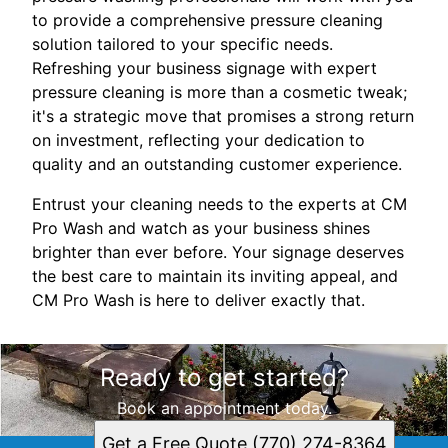
to provide a comprehensive pressure cleaning
solution tailored to your specific needs.
Refreshing your business signage with expert
pressure cleaning is more than a cosmetic tweak;
it's a strategic move that promises a strong return
on investment, reflecting your dedication to
quality and an outstanding customer experience.
Entrust your cleaning needs to the experts at CM
Pro Wash and watch as your business shines
brighter than ever before. Your signage deserves
the best care to maintain its inviting appeal, and
CM Pro Wash is here to deliver exactly that.
Ready to get started?
Book an appointment today.
Get a Free Quote (770) 274-8364