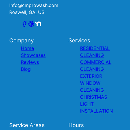
Info@cmprowash.com
Roswell, GA, US
Company
Services
Home
RESIDENTIAL
Showcases
CLEANING
Reviews
COMMERCIAL
Blog
CLEANING
EXTERIOR
WINDOW
CLEANING
CHRISTMAS
LIGHT
INSTALLATION
Service Areas
Hours