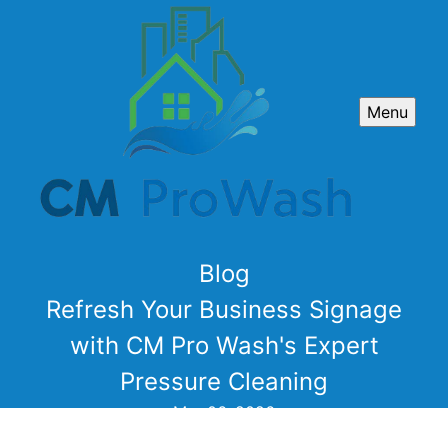
Menu
Blog
Refresh Your Business Signage
with CM Pro Wash's Expert
Pressure Cleaning
Mar 06, 2026