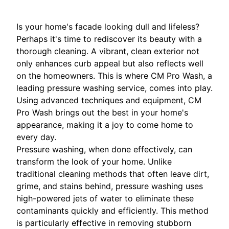
Is your home's facade looking dull and lifeless?
Perhaps it's time to rediscover its beauty with a
thorough cleaning. A vibrant, clean exterior not
only enhances curb appeal but also reflects well
on the homeowners. This is where CM Pro Wash, a
leading pressure washing service, comes into play.
Using advanced techniques and equipment, CM
Pro Wash brings out the best in your home's
appearance, making it a joy to come home to
every day.
Pressure washing, when done effectively, can
transform the look of your home. Unlike
traditional cleaning methods that often leave dirt,
grime, and stains behind, pressure washing uses
high-powered jets of water to eliminate these
contaminants quickly and efficiently. This method
is particularly effective in removing stubborn