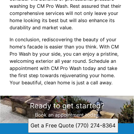
washing by CM Pro Wash. Rest assured that their
comprehensive services will not only leave your
home looking its best but will also enhance its
durability and market value.
In conclusion, rediscovering the beauty of your
home's facade is easier than you think. With CM
Pro Wash by your side, you can enjoy a pristine,
welcoming exterior all year round. Schedule an
appointment with CM Pro Wash today and take
the first step towards rejuvenating your home.
Your beautiful, clean home is just a call away.
Ready to get started?
Book an appointment today.
Get a Free Quote (770) 274-8364