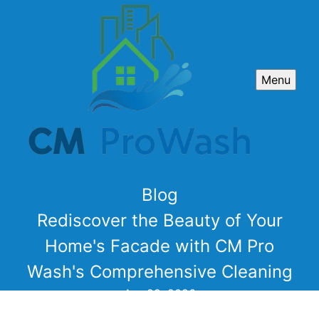
Menu
Blog
Rediscover the Beauty of Your
Home's Facade with CM Pro
Wash's Comprehensive Cleaning
Apr 29, 2026