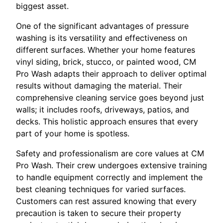
biggest asset.
One of the significant advantages of pressure
washing is its versatility and effectiveness on
different surfaces. Whether your home features
vinyl siding, brick, stucco, or painted wood, CM
Pro Wash adapts their approach to deliver optimal
results without damaging the material. Their
comprehensive cleaning service goes beyond just
walls; it includes roofs, driveways, patios, and
decks. This holistic approach ensures that every
part of your home is spotless.
Safety and professionalism are core values at CM
Pro Wash. Their crew undergoes extensive training
to handle equipment correctly and implement the
best cleaning techniques for varied surfaces.
Customers can rest assured knowing that every
precaution is taken to secure their property