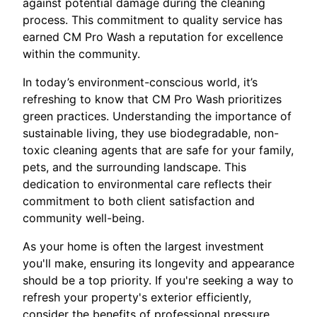
against potential damage during the cleaning
process. This commitment to quality service has
earned CM Pro Wash a reputation for excellence
within the community.
In today’s environment-conscious world, it’s
refreshing to know that CM Pro Wash prioritizes
green practices. Understanding the importance of
sustainable living, they use biodegradable, non-
toxic cleaning agents that are safe for your family,
pets, and the surrounding landscape. This
dedication to environmental care reflects their
commitment to both client satisfaction and
community well-being.
As your home is often the largest investment
you'll make, ensuring its longevity and appearance
should be a top priority. If you're seeking a way to
refresh your property's exterior efficiently,
consider the benefits of professional pressure