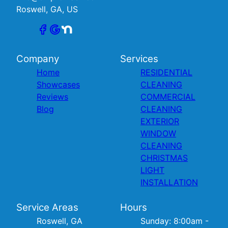
Roswell, GA, US
Company
Services
Home
RESIDENTIAL
Showcases
CLEANING
Reviews
COMMERCIAL
Blog
CLEANING
EXTERIOR
WINDOW
CLEANING
CHRISTMAS
LIGHT
INSTALLATION
Service Areas
Hours
Roswell, GA
Sunday: 8:00am -