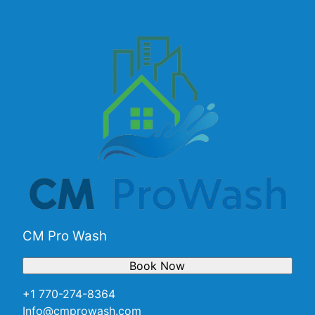
CM Pro Wash
Book Now
+1 770-274-8364
Info@cmprowash.com