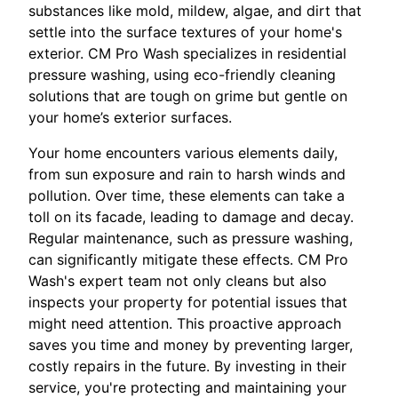
substances like mold, mildew, algae, and dirt that
settle into the surface textures of your home's
exterior. CM Pro Wash specializes in residential
pressure washing, using eco-friendly cleaning
solutions that are tough on grime but gentle on
your home’s exterior surfaces.
Your home encounters various elements daily,
from sun exposure and rain to harsh winds and
pollution. Over time, these elements can take a
toll on its facade, leading to damage and decay.
Regular maintenance, such as pressure washing,
can significantly mitigate these effects. CM Pro
Wash's expert team not only cleans but also
inspects your property for potential issues that
might need attention. This proactive approach
saves you time and money by preventing larger,
costly repairs in the future. By investing in their
service, you're protecting and maintaining your