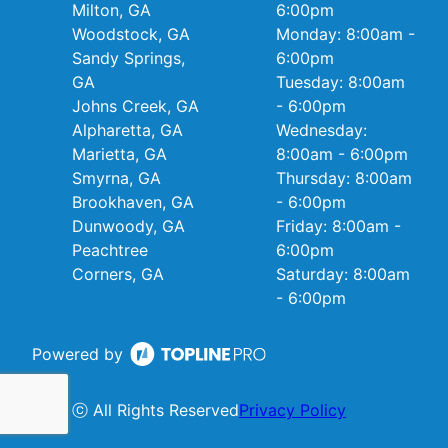
Milton, GA
6:00pm
Woodstock, GA
Monday: 8:00am -
Sandy Springs,
6:00pm
GA
Tuesday: 8:00am
Johns Creek, GA
- 6:00pm
Alpharetta, GA
Wednesday:
Marietta, GA
8:00am - 6:00pm
Smyrna, GA
Thursday: 8:00am
Brookhaven, GA
- 6:00pm
Dunwoody, GA
Friday: 8:00am -
Peachtree
6:00pm
Corners, GA
Saturday: 8:00am
- 6:00pm
Powered by
ⓒ All Rights Reserved
Privacy Policy