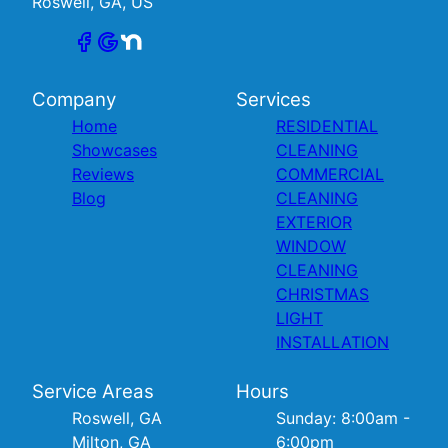
Roswell, GA, US
Company
Services
Home
RESIDENTIAL
Showcases
CLEANING
Reviews
COMMERCIAL
Blog
CLEANING
EXTERIOR
WINDOW
CLEANING
CHRISTMAS
LIGHT
INSTALLATION
Service Areas
Hours
Roswell, GA
Sunday: 8:00am -
Milton, GA
6:00pm