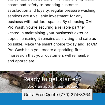
charm and safety to boosting customer
satisfaction and loyalty, regular pressure washing
services are a valuable investment for any
business with outdoor spaces. By choosing CM
Pro Wash, you're securing a reliable partner
vested in maintaining your business’s exterior
appeal, ensuring it remains as inviting and safe as
possible. Make the smart choice today and let CM
Pro Wash help you create a sparkling first
impression that your customers will remember
and appreciate.
Ready to get started?
Book an appointment today.
Get a Free Quote (770) 274-8364