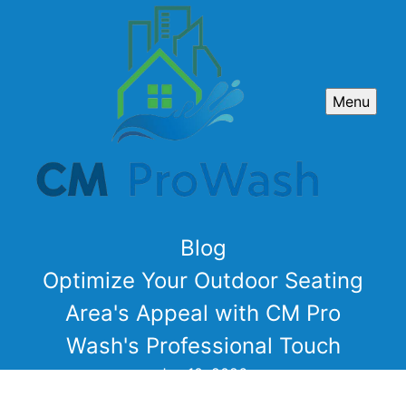
Menu
Blog
Optimize Your Outdoor Seating
Area's Appeal with CM Pro
Wash's Professional Touch
Jan 10, 2026