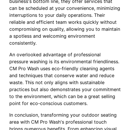
business's bottom line, they offer services that
can be scheduled at your convenience, minimizing
interruptions to your daily operations. Their
reliable and efficient team works quickly without
compromising on quality, allowing you to maintain
a spotless and welcoming environment
consistently.
An overlooked advantage of professional
pressure washing is its environmental friendliness.
CM Pro Wash uses eco-friendly cleaning agents
and techniques that conserve water and reduce
waste. This not only aligns with sustainable
practices but also demonstrates your commitment
to the environment, which can be a great selling
point for eco-conscious customers.
In conclusion, transforming your outdoor seating
area with CM Pro Wash's professional touch
brings numerous benefits. From enhancing visual