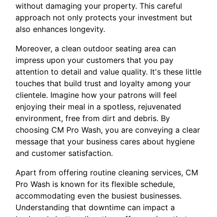
without damaging your property. This careful
approach not only protects your investment but
also enhances longevity.
Moreover, a clean outdoor seating area can
impress upon your customers that you pay
attention to detail and value quality. It's these little
touches that build trust and loyalty among your
clientele. Imagine how your patrons will feel
enjoying their meal in a spotless, rejuvenated
environment, free from dirt and debris. By
choosing CM Pro Wash, you are conveying a clear
message that your business cares about hygiene
and customer satisfaction.
Apart from offering routine cleaning services, CM
Pro Wash is known for its flexible schedule,
accommodating even the busiest businesses.
Understanding that downtime can impact a