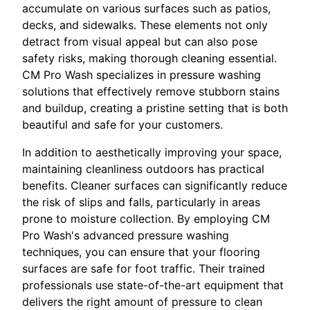
accumulate on various surfaces such as patios,
decks, and sidewalks. These elements not only
detract from visual appeal but can also pose
safety risks, making thorough cleaning essential.
CM Pro Wash specializes in pressure washing
solutions that effectively remove stubborn stains
and buildup, creating a pristine setting that is both
beautiful and safe for your customers.
In addition to aesthetically improving your space,
maintaining cleanliness outdoors has practical
benefits. Cleaner surfaces can significantly reduce
the risk of slips and falls, particularly in areas
prone to moisture collection. By employing CM
Pro Wash's advanced pressure washing
techniques, you can ensure that your flooring
surfaces are safe for foot traffic. Their trained
professionals use state-of-the-art equipment that
delivers the right amount of pressure to clean