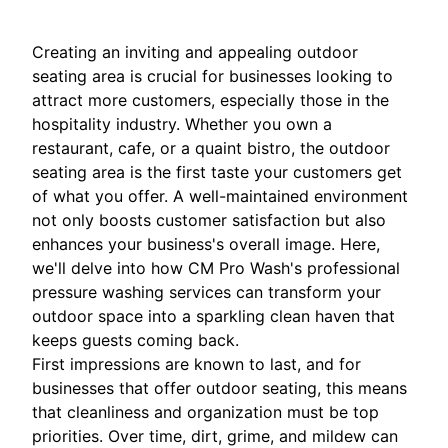
Creating an inviting and appealing outdoor
seating area is crucial for businesses looking to
attract more customers, especially those in the
hospitality industry. Whether you own a
restaurant, cafe, or a quaint bistro, the outdoor
seating area is the first taste your customers get
of what you offer. A well-maintained environment
not only boosts customer satisfaction but also
enhances your business's overall image. Here,
we'll delve into how CM Pro Wash's professional
pressure washing services can transform your
outdoor space into a sparkling clean haven that
keeps guests coming back.
First impressions are known to last, and for
businesses that offer outdoor seating, this means
that cleanliness and organization must be top
priorities. Over time, dirt, grime, and mildew can