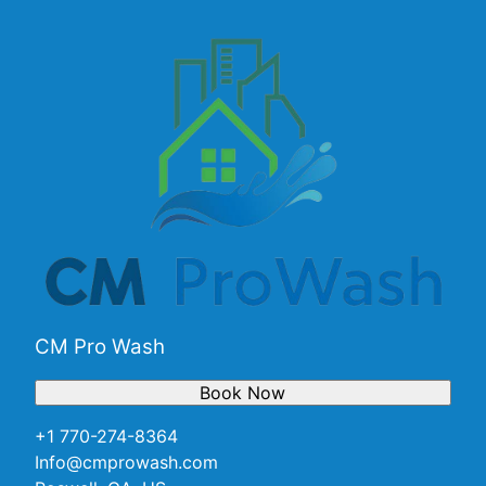
CM Pro Wash
Book Now
+1 770-274-8364
Info@cmprowash.com