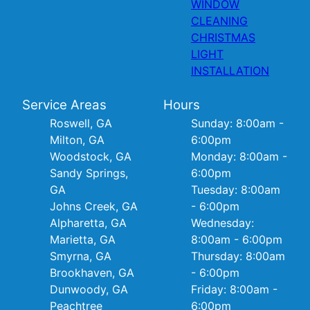
WINDOW
CLEANING
CHRISTMAS
LIGHT
INSTALLATION
Service Areas
Hours
Roswell, GA
Sunday: 8:00am -
Milton, GA
6:00pm
Woodstock, GA
Monday: 8:00am -
Sandy Springs,
6:00pm
GA
Tuesday: 8:00am
Johns Creek, GA
- 6:00pm
Alpharetta, GA
Wednesday:
Marietta, GA
8:00am - 6:00pm
Smyrna, GA
Thursday: 8:00am
Brookhaven, GA
- 6:00pm
Dunwoody, GA
Friday: 8:00am -
Peachtree
6:00pm