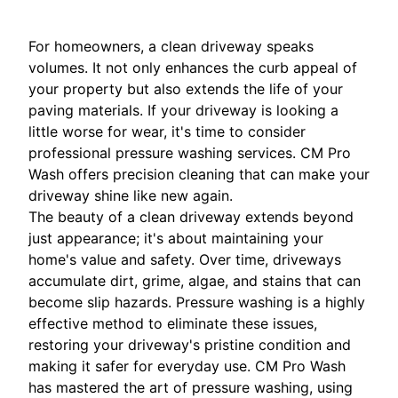
For homeowners, a clean driveway speaks
volumes. It not only enhances the curb appeal of
your property but also extends the life of your
paving materials. If your driveway is looking a
little worse for wear, it's time to consider
professional pressure washing services. CM Pro
Wash offers precision cleaning that can make your
driveway shine like new again.
The beauty of a clean driveway extends beyond
just appearance; it's about maintaining your
home's value and safety. Over time, driveways
accumulate dirt, grime, algae, and stains that can
become slip hazards. Pressure washing is a highly
effective method to eliminate these issues,
restoring your driveway's pristine condition and
making it safer for everyday use. CM Pro Wash
has mastered the art of pressure washing, using