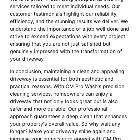
services tailored to meet individual needs. Our
customer testimonials highlight our reliability,
efficiency, and the stunning results we deliver. We
understand the importance of a job well done and
strive to exceed expectations with every project,
ensuring that you are not just satisfied but
genuinely impressed with the transformation of
your driveway.
In conclusion, maintaining a clean and appealing
driveway is essential for both aesthetic and
practical reasons. With CM Pro Wash's precision
cleaning services, homeowners can enjoy a
driveway that not only looks great but is also
safer and more durable. Our professional
approach guarantees a deep clean that enhances
your property's overall value. So why wait any
longer? Make your driveway shine again and
increase your home's curb appeal with CM Pro