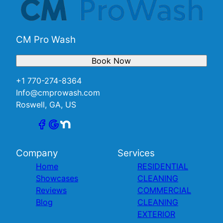
CM Pro Wash
Book Now
+1 770-274-8364
Info@cmprowash.com
Roswell, GA, US
Company
Services
Home
RESIDENTIAL
Showcases
CLEANING
Reviews
COMMERCIAL
Blog
CLEANING
EXTERIOR