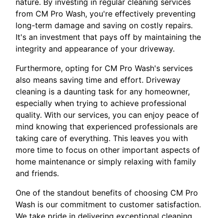
nature. By investing in regular cleaning services
from CM Pro Wash, you're effectively preventing
long-term damage and saving on costly repairs.
It's an investment that pays off by maintaining the
integrity and appearance of your driveway.
Furthermore, opting for CM Pro Wash's services
also means saving time and effort. Driveway
cleaning is a daunting task for any homeowner,
especially when trying to achieve professional
quality. With our services, you can enjoy peace of
mind knowing that experienced professionals are
taking care of everything. This leaves you with
more time to focus on other important aspects of
home maintenance or simply relaxing with family
and friends.
One of the standout benefits of choosing CM Pro
Wash is our commitment to customer satisfaction.
We take pride in delivering exceptional cleaning