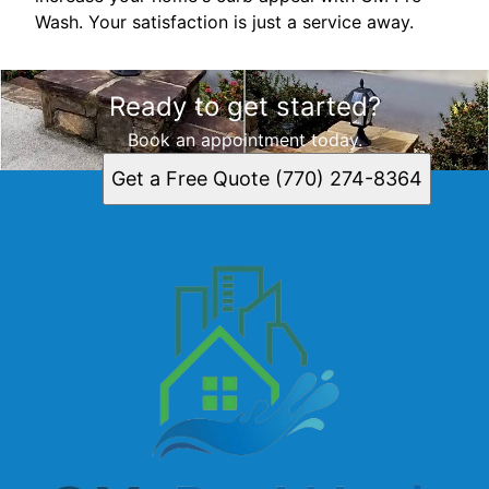
Wash. Your satisfaction is just a service away.
Ready to get started?
Book an appointment today.
Get a Free Quote (770) 274-8364