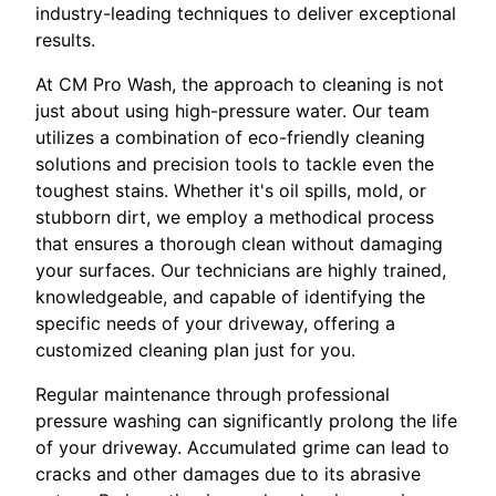
industry-leading techniques to deliver exceptional
results.
At CM Pro Wash, the approach to cleaning is not
just about using high-pressure water. Our team
utilizes a combination of eco-friendly cleaning
solutions and precision tools to tackle even the
toughest stains. Whether it's oil spills, mold, or
stubborn dirt, we employ a methodical process
that ensures a thorough clean without damaging
your surfaces. Our technicians are highly trained,
knowledgeable, and capable of identifying the
specific needs of your driveway, offering a
customized cleaning plan just for you.
Regular maintenance through professional
pressure washing can significantly prolong the life
of your driveway. Accumulated grime can lead to
cracks and other damages due to its abrasive