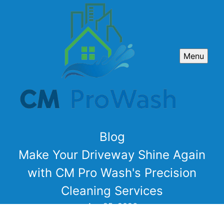
Menu
Blog
Make Your Driveway Shine Again
with CM Pro Wash's Precision
Cleaning Services
Apr 25, 2026