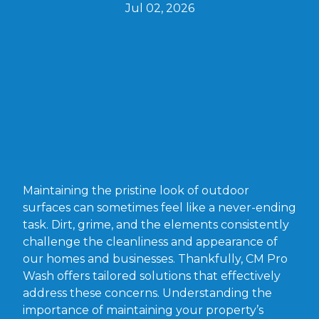
Jul 02, 2026
Maintaining the pristine look of outdoor
surfaces can sometimes feel like a never-ending
task. Dirt, grime, and the elements consistently
challenge the cleanliness and appearance of
our homes and businesses. Thankfully, CM Pro
Wash offers tailored solutions that effectively
address these concerns. Understanding the
importance of maintaining your property’s