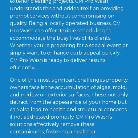
exterior cleaning projects. CM Pro Wash
understands this and prides itself on providing
prompt services without compromising on
quality. Being a locally operated business, CM
Pro Wash can offer flexible scheduling to
accommodate the busy lives of its clients.
Whether you're preparing for a special event or
simply want to enhance curb appeal quickly,
CM Pro Wash is ready to deliver results
efficiently.
One of the most significant challenges property
owners face is the accumulation of algae, mold,
and mildew on exterior surfaces. These not only
detract from the appearance of your home but
can also lead to health and structural concerns
if not addressed promptly. CM Pro Wash’s
solutions effectively remove these
contaminants, fostering a healthier