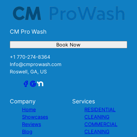
CM Pro Wash
Book Now
+1 770-274-8364
Info@cmprowash.com
Roswell, GA, US
Company
Services
Home
RESIDENTIAL
Showcases
CLEANING
Reviews
COMMERCIAL
Blog
CLEANING