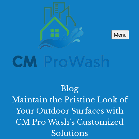
Menu
Blog
Maintain the Pristine Look of
Your Outdoor Surfaces with
CM Pro Wash’s Customized
Solutions