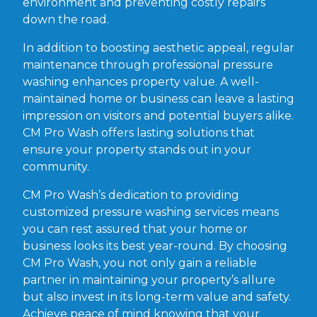
environment and preventing costly repairs
down the road.
In addition to boosting aesthetic appeal, regular
maintenance through professional pressure
washing enhances property value. A well-
maintained home or business can leave a lasting
impression on visitors and potential buyers alike.
CM Pro Wash offers lasting solutions that
ensure your property stands out in your
community.
CM Pro Wash’s dedication to providing
customized pressure washing services means
you can rest assured that your home or
business looks its best year-round. By choosing
CM Pro Wash, you not only gain a reliable
partner in maintaining your property’s allure
but also invest in its long-term value and safety.
Achieve peace of mind knowing that your