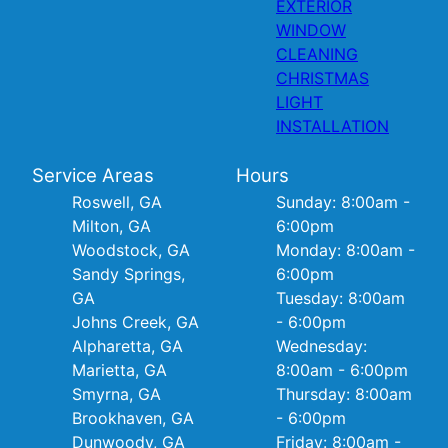
EXTERIOR
WINDOW
CLEANING
CHRISTMAS
LIGHT
INSTALLATION
Service Areas
Hours
Roswell, GA
Sunday: 8:00am -
Milton, GA
6:00pm
Woodstock, GA
Monday: 8:00am -
Sandy Springs,
6:00pm
GA
Tuesday: 8:00am
Johns Creek, GA
- 6:00pm
Alpharetta, GA
Wednesday:
Marietta, GA
8:00am - 6:00pm
Smyrna, GA
Thursday: 8:00am
Brookhaven, GA
- 6:00pm
Dunwoody, GA
Friday: 8:00am -