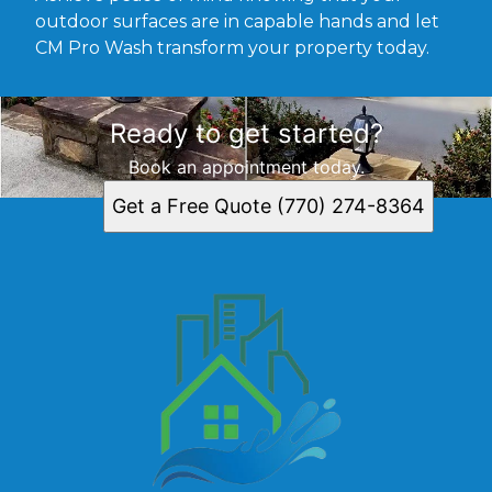
outdoor surfaces are in capable hands and let
CM Pro Wash transform your property today.
Ready to get started?
Book an appointment today.
Get a Free Quote (770) 274-8364