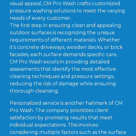
visual appeal, CM Pro Wash crafts customized
pressure washing solutions to meet the varying
needs of every customer.
The first step in ensuring clean and appealing
outdoor surfaces is recognizing the unique
requirements of different materials. Whether
it's concrete driveways, wooden decks, or brick
facades, each surface demands specific care.
CM Pro Wash excels in providing detailed
assessments that identify the most effective
cleaning techniques and pressure settings,
reducing the risk of damage while ensuring
thorough cleansing.
Personalized service is another hallmark of CM
Pro Wash. The company prioritizes client
satisfaction by promising results that meet
individual expectations. This involves
considering multiple factors such as the surface