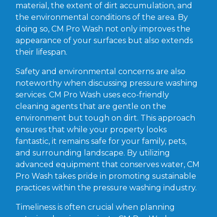
material, the extent of dirt accumulation, and
the environmental conditions of the area. By
doing so, CM Pro Wash not only improves the
appearance of your surfaces but also extends
their lifespan.
Safety and environmental concerns are also
noteworthy when discussing pressure washing
services. CM Pro Wash uses eco-friendly
cleaning agents that are gentle on the
environment but tough on dirt. This approach
ensures that while your property looks
fantastic, it remains safe for your family, pets,
and surrounding landscape. By utilizing
advanced equipment that conserves water, CM
Pro Wash takes pride in promoting sustainable
practices within the pressure washing industry.
Timeliness is often crucial when planning