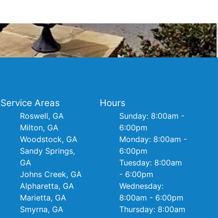
Service Areas
Hours
Roswell, GA
Sunday: 8:00am -
Milton, GA
6:00pm
Woodstock, GA
Monday: 8:00am -
Sandy Springs,
6:00pm
GA
Tuesday: 8:00am
Johns Creek, GA
- 6:00pm
Alpharetta, GA
Wednesday:
Marietta, GA
8:00am - 6:00pm
Smyrna, GA
Thursday: 8:00am