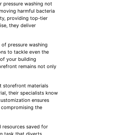
ar pressure washing not
emoving harmful bacteria
y, providing top-tier
se, they deliver
 of pressure washing
ons to tackle even the
of your building
refront remains not only
 storefront materials
al, their specialists know
customization ensures
ut compromising the
d resources saved for
g task that diverts