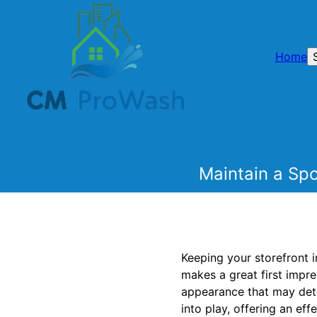
Home
Maintain a Spo
Keeping your storefront i
makes a great first impre
appearance that may dete
into play, offering an ef