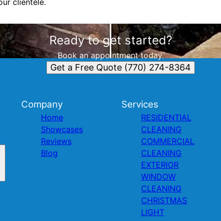
ur clientele.
Ready to get started?
Book an appointment today.
Get a Free Quote (770) 274-8364
Company
Services
Home
RESIDENTIAL
Showcases
CLEANING
Reviews
COMMERCIAL
Blog
CLEANING
EXTERIOR
WINDOW
CLEANING
CHRISTMAS
LIGHT