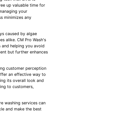
free up valuable time for
 managing your
ss minimizes any
ways caused by algae
es alike. CM Pro Wash's
s and helping you avoid
ment but further enhances
ncing customer perception
ffer an effective way to
ng its overall look and
ing to customers,
re washing services can
rkle and make the best