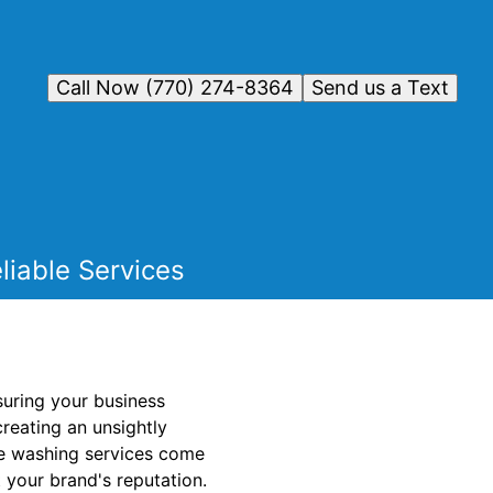
Call Now (770) 274-8364
Send us a Text
liable Services
nsuring your business
creating an unsightly
re washing services come
t your brand's reputation.