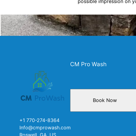
possible impression on yo
CM Pro Wash
Book Now
+1 770-274-8364
Info@cmprowash.com
Roswell, GA, US