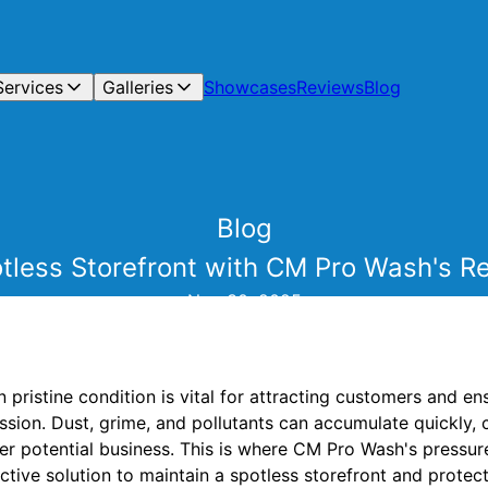
Services
Galleries
Showcases
Reviews
Blog
Blog
tless Storefront with CM Pro Wash's Re
Nov 30, 2025
n pristine condition is vital for attracting customers and e
ssion. Dust, grime, and pollutants can accumulate quickly, 
r potential business. This is where CM Pro Wash's pressu
fective solution to maintain a spotless storefront and protec