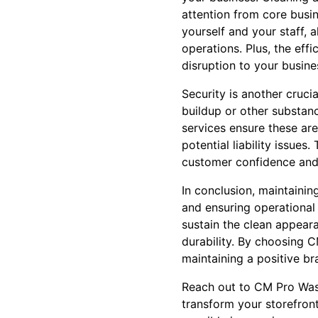
attention from core busine
yourself and your staff,
operations. Plus, the ef
disruption to your busine
Security is another cruci
buildup or other substa
services ensure these are
potential liability issue
customer confidence and 
In conclusion, maintainin
and ensuring operational 
sustain the clean appeara
durability. By choosing 
maintaining a positive b
Reach out to CM Pro Wash
transform your storefron