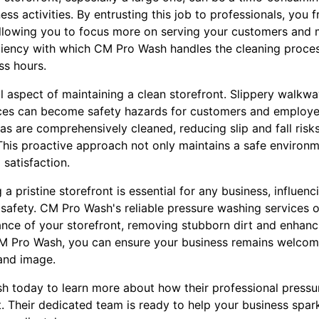
ss activities. By entrusting this job to professionals, you 
 allowing you to focus more on serving your customers and
ficiency with which CM Pro Wash handles the cleaning proce
ss hours.
al aspect of maintaining a clean storefront. Slippery walk
nces can become safety hazards for customers and employe
as are comprehensively cleaned, reducing slip and fall risk
s. This proactive approach not only maintains a safe environ
satisfaction.
g a pristine storefront is essential for any business, influe
safety. CM Pro Wash's reliable pressure washing services o
nce of your storefront, removing stubborn dirt and enhanci
CM Pro Wash, you can ensure your business remains welcom
rand image.
 today to learn more about how their professional pressu
t. Their dedicated team is ready to help your business spa