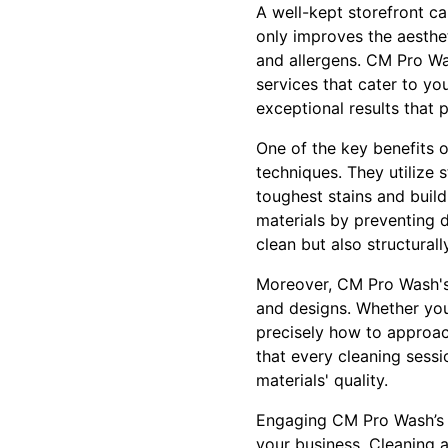
A well-kept storefront ca
only improves the aesthe
and allergens. CM Pro Wa
services that cater to yo
exceptional results that p
One of the key benefits 
techniques. They utilize 
toughest stains and build
materials by preventing 
clean but also structural
Moreover, CM Pro Wash's 
and designs. Whether your
precisely how to approac
that every cleaning sessi
materials' quality.
Engaging CM Pro Wash’s p
your business. Cleaning a