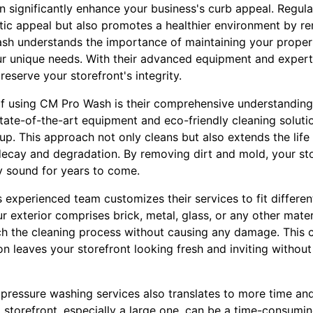
n significantly enhance your business's curb appeal. Regul
tic appeal but also promotes a healthier environment by r
sh understands the importance of maintaining your propert
ur unique needs. With their advanced equipment and experti
reserve your storefront's integrity.
of using CM Pro Wash is their comprehensive understanding
state-of-the-art equipment and eco-friendly cleaning soluti
up. This approach not only cleans but also extends the life 
decay and degradation. By removing dirt and mold, your sto
ly sound for years to come.
experienced team customizes their services to fit different
 exterior comprises brick, metal, glass, or any other materi
h the cleaning process without causing any damage. This 
on leaves your storefront looking fresh and inviting witho
ressure washing services also translates to more time an
 storefront, especially a large one, can be a time-consumin