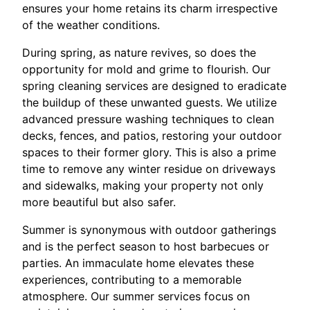
ensures your home retains its charm irrespective
of the weather conditions.
During spring, as nature revives, so does the
opportunity for mold and grime to flourish. Our
spring cleaning services are designed to eradicate
the buildup of these unwanted guests. We utilize
advanced pressure washing techniques to clean
decks, fences, and patios, restoring your outdoor
spaces to their former glory. This is also a prime
time to remove any winter residue on driveways
and sidewalks, making your property not only
more beautiful but also safer.
Summer is synonymous with outdoor gatherings
and is the perfect season to host barbecues or
parties. An immaculate home elevates these
experiences, contributing to a memorable
atmosphere. Our summer services focus on