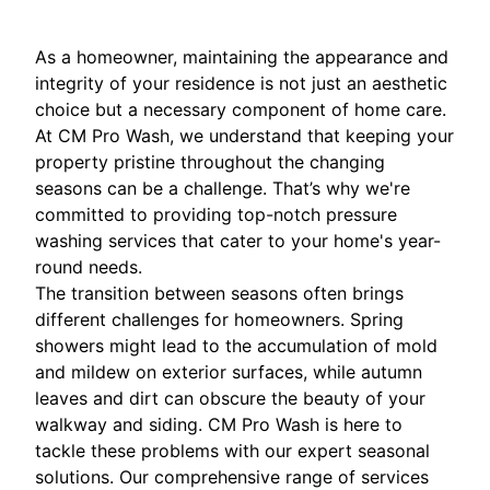
As a homeowner, maintaining the appearance and
integrity of your residence is not just an aesthetic
choice but a necessary component of home care.
At CM Pro Wash, we understand that keeping your
property pristine throughout the changing
seasons can be a challenge. That’s why we're
committed to providing top-notch pressure
washing services that cater to your home's year-
round needs.
The transition between seasons often brings
different challenges for homeowners. Spring
showers might lead to the accumulation of mold
and mildew on exterior surfaces, while autumn
leaves and dirt can obscure the beauty of your
walkway and siding. CM Pro Wash is here to
tackle these problems with our expert seasonal
solutions. Our comprehensive range of services