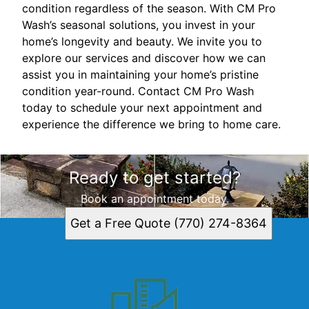
condition regardless of the season. With CM Pro
Wash’s seasonal solutions, you invest in your
home’s longevity and beauty. We invite you to
explore our services and discover how we can
assist you in maintaining your home’s pristine
condition year-round. Contact CM Pro Wash
today to schedule your next appointment and
experience the difference we bring to home care.
Ready to get started?
Book an appointment today.
Get a Free Quote (770) 274-8364