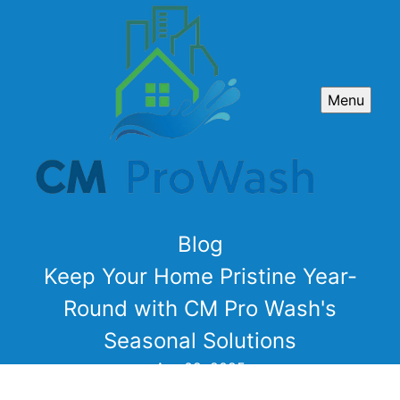
Menu
Blog
Keep Your Home Pristine Year-
Round with CM Pro Wash's
Seasonal Solutions
Apr 02, 2025