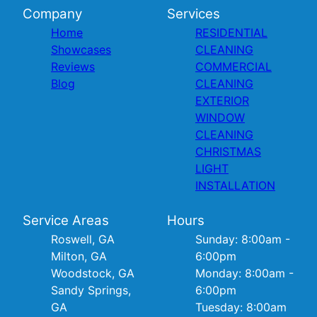
Company
Services
Home
RESIDENTIAL
Showcases
CLEANING
Reviews
COMMERCIAL
Blog
CLEANING
EXTERIOR
WINDOW
CLEANING
CHRISTMAS
LIGHT
INSTALLATION
Service Areas
Hours
Roswell, GA
Sunday: 8:00am -
Milton, GA
6:00pm
Woodstock, GA
Monday: 8:00am -
Sandy Springs,
6:00pm
GA
Tuesday: 8:00am