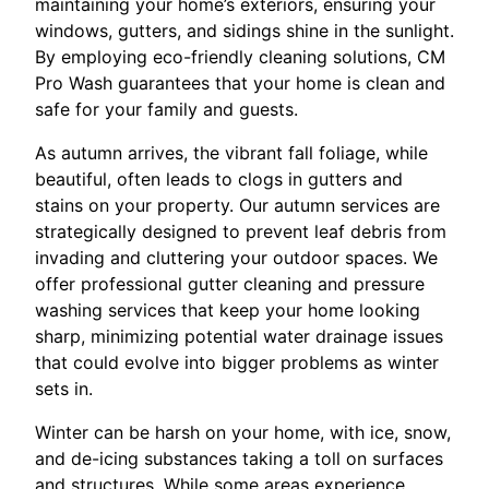
maintaining your home’s exteriors, ensuring your
windows, gutters, and sidings shine in the sunlight.
By employing eco-friendly cleaning solutions, CM
Pro Wash guarantees that your home is clean and
safe for your family and guests.
As autumn arrives, the vibrant fall foliage, while
beautiful, often leads to clogs in gutters and
stains on your property. Our autumn services are
strategically designed to prevent leaf debris from
invading and cluttering your outdoor spaces. We
offer professional gutter cleaning and pressure
washing services that keep your home looking
sharp, minimizing potential water drainage issues
that could evolve into bigger problems as winter
sets in.
Winter can be harsh on your home, with ice, snow,
and de-icing substances taking a toll on surfaces
and structures. While some areas experience