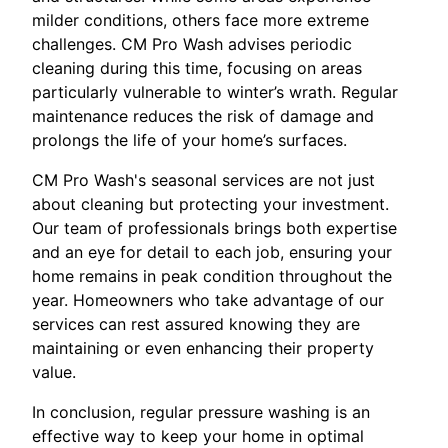
milder conditions, others face more extreme
challenges. CM Pro Wash advises periodic
cleaning during this time, focusing on areas
particularly vulnerable to winter’s wrath. Regular
maintenance reduces the risk of damage and
prolongs the life of your home’s surfaces.
CM Pro Wash's seasonal services are not just
about cleaning but protecting your investment.
Our team of professionals brings both expertise
and an eye for detail to each job, ensuring your
home remains in peak condition throughout the
year. Homeowners who take advantage of our
services can rest assured knowing they are
maintaining or even enhancing their property
value.
In conclusion, regular pressure washing is an
effective way to keep your home in optimal