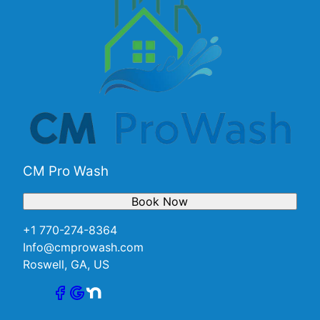
CM Pro Wash
Book Now
+1 770-274-8364
Info@cmprowash.com
Roswell, GA, US