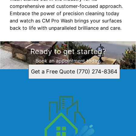
comprehensive and customer-focused approach.
Embrace the power of precision cleaning today
and watch as CM Pro Wash brings your surfaces
back to life with unparalleled brilliance and care.
Ready to get started?
Book an appointment today.
Get a Free Quote (770) 274-8364