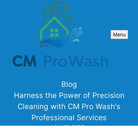
Menu
Blog
Harness the Power of Precision
Cleaning with CM Pro Wash's
Professional Services
Apr 10, 2025