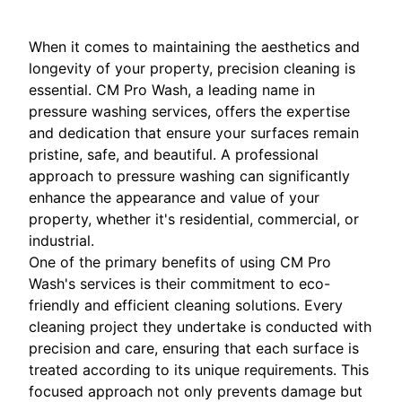
When it comes to maintaining the aesthetics and
longevity of your property, precision cleaning is
essential. CM Pro Wash, a leading name in
pressure washing services, offers the expertise
and dedication that ensure your surfaces remain
pristine, safe, and beautiful. A professional
approach to pressure washing can significantly
enhance the appearance and value of your
property, whether it's residential, commercial, or
industrial.
One of the primary benefits of using CM Pro
Wash's services is their commitment to eco-
friendly and efficient cleaning solutions. Every
cleaning project they undertake is conducted with
precision and care, ensuring that each surface is
treated according to its unique requirements. This
focused approach not only prevents damage but