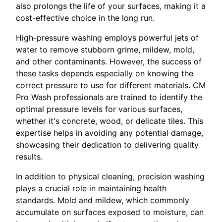
also prolongs the life of your surfaces, making it a
cost-effective choice in the long run.
High-pressure washing employs powerful jets of
water to remove stubborn grime, mildew, mold,
and other contaminants. However, the success of
these tasks depends especially on knowing the
correct pressure to use for different materials. CM
Pro Wash professionals are trained to identify the
optimal pressure levels for various surfaces,
whether it's concrete, wood, or delicate tiles. This
expertise helps in avoiding any potential damage,
showcasing their dedication to delivering quality
results.
In addition to physical cleaning, precision washing
plays a crucial role in maintaining health
standards. Mold and mildew, which commonly
accumulate on surfaces exposed to moisture, can