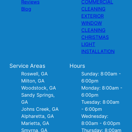
Reviews
COMMERCIAL
Blog
CLEANING
EXTERIOR
WINDOW
CLEANING
CHRISTMAS
LIGHT
INSTALLATION
Service Areas
Hours
Roswell, GA
Sunday: 8:00am -
Milton, GA
6:00pm
Woodstock, GA
Monday: 8:00am -
Sandy Springs,
6:00pm
GA
Tuesday: 8:00am
Johns Creek, GA
- 6:00pm
Alpharetta, GA
Wednesday:
Marietta, GA
8:00am - 6:00pm
Smyrna, GA
Thursday: 8:00am