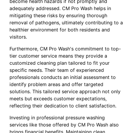
become health hazards if not promptly and
adequately addressed. CM Pro Wash helps in
mitigating these risks by ensuring thorough
removal of pathogens, ultimately contributing to a
healthier environment for both residents and
visitors.
Furthermore, CM Pro Wash's commitment to top-
tier customer service means they provide a
customized cleaning plan tailored to fit your
specific needs. Their team of experienced
professionals conducts an initial assessment to
identify problem areas and offer targeted
solutions. This tailored service approach not only
meets but exceeds customer expectations,
reflecting their dedication to client satisfaction.
Investing in professional pressure washing
services like those offered by CM Pro Wash also
brings financial benefits. Maintaining clean,