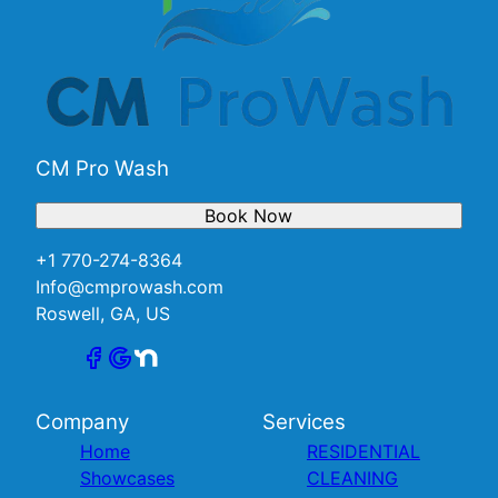
CM Pro Wash
Book Now
+1 770-274-8364
Info@cmprowash.com
Roswell, GA, US
Company
Services
Home
RESIDENTIAL
Showcases
CLEANING