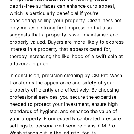
debris-free surfaces can enhance curb appeal,
which is particularly beneficial if you're
considering selling your property. Cleanliness not
only makes a strong first impression but also
suggests that a property is well-maintained and
properly valued. Buyers are more likely to express
interest in a property that appears cared for,
thereby increasing the likelihood of a swift sale at
a favorable price.
In conclusion, precision cleaning by CM Pro Wash
transforms the appearance and safety of your
property efficiently and effectively. By choosing
professional services, you secure the expertise
needed to protect your investment, ensure high
standards of hygiene, and enhance the value of
your property. From expertly calibrated pressure
settings to personalized service plans, CM Pro
Wash stands out in the industry for its