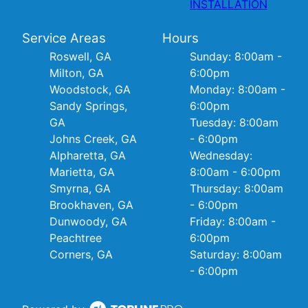
INSTALLATION
Service Areas
Hours
Roswell, GA
Sunday: 8:00am -
Milton, GA
6:00pm
Woodstock, GA
Monday: 8:00am -
Sandy Springs,
6:00pm
GA
Tuesday: 8:00am
Johns Creek, GA
- 6:00pm
Alpharetta, GA
Wednesday:
Marietta, GA
8:00am - 6:00pm
Smyrna, GA
Thursday: 8:00am
Brookhaven, GA
- 6:00pm
Dunwoody, GA
Friday: 8:00am -
Peachtree
6:00pm
Corners, GA
Saturday: 8:00am
- 6:00pm