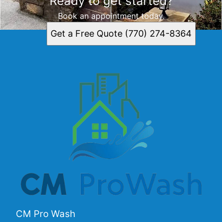
Ready to get started?
Book an appointment today.
Get a Free Quote (770) 274-8364
CM Pro Wash