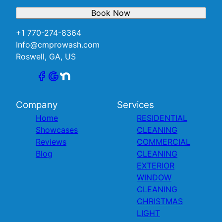
Book Now
+1 770-274-8364
Info@cmprowash.com
Roswell, GA, US
Company
Services
Home
RESIDENTIAL
Showcases
CLEANING
Reviews
COMMERCIAL
Blog
CLEANING
EXTERIOR
WINDOW
CLEANING
CHRISTMAS
LIGHT