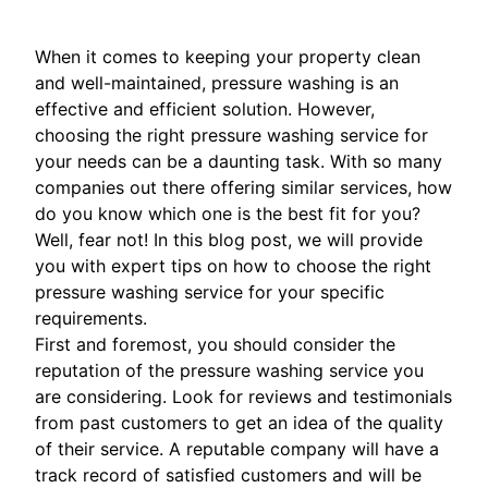
When it comes to keeping your property clean
and well-maintained, pressure washing is an
effective and efficient solution. However,
choosing the right pressure washing service for
your needs can be a daunting task. With so many
companies out there offering similar services, how
do you know which one is the best fit for you?
Well, fear not! In this blog post, we will provide
you with expert tips on how to choose the right
pressure washing service for your specific
requirements.
First and foremost, you should consider the
reputation of the pressure washing service you
are considering. Look for reviews and testimonials
from past customers to get an idea of the quality
of their service. A reputable company will have a
track record of satisfied customers and will be