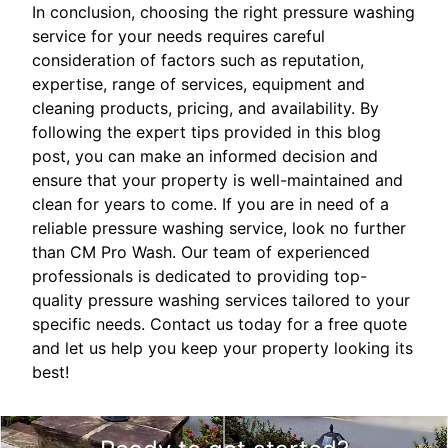
In conclusion, choosing the right pressure washing
service for your needs requires careful
consideration of factors such as reputation,
expertise, range of services, equipment and
cleaning products, pricing, and availability. By
following the expert tips provided in this blog
post, you can make an informed decision and
ensure that your property is well-maintained and
clean for years to come. If you are in need of a
reliable pressure washing service, look no further
than CM Pro Wash. Our team of experienced
professionals is dedicated to providing top-
quality pressure washing services tailored to your
specific needs. Contact us today for a free quote
and let us help you keep your property looking its
best!