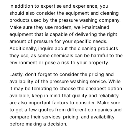
In addition to expertise and experience, you
should also consider the equipment and cleaning
products used by the pressure washing company.
Make sure they use modern, well-maintained
equipment that is capable of delivering the right
amount of pressure for your specific needs.
Additionally, inquire about the cleaning products
they use, as some chemicals can be harmful to the
environment or pose a risk to your property.
Lastly, don't forget to consider the pricing and
availability of the pressure washing service. While
it may be tempting to choose the cheapest option
available, keep in mind that quality and reliability
are also important factors to consider. Make sure
to get a few quotes from different companies and
compare their services, pricing, and availability
before making a decision.