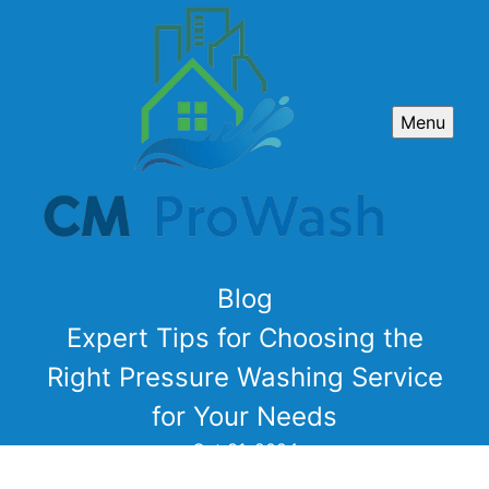
Menu
Blog
Expert Tips for Choosing the
Right Pressure Washing Service
for Your Needs
Oct 31, 2024