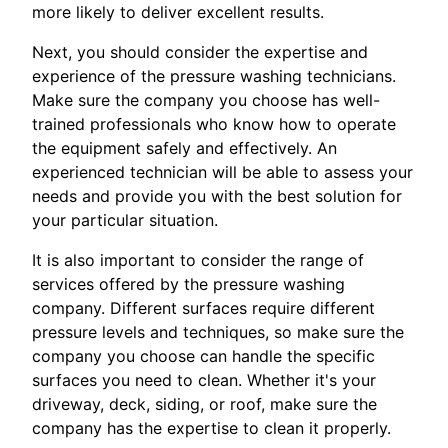
more likely to deliver excellent results.
Next, you should consider the expertise and
experience of the pressure washing technicians.
Make sure the company you choose has well-
trained professionals who know how to operate
the equipment safely and effectively. An
experienced technician will be able to assess your
needs and provide you with the best solution for
your particular situation.
It is also important to consider the range of
services offered by the pressure washing
company. Different surfaces require different
pressure levels and techniques, so make sure the
company you choose can handle the specific
surfaces you need to clean. Whether it's your
driveway, deck, siding, or roof, make sure the
company has the expertise to clean it properly.