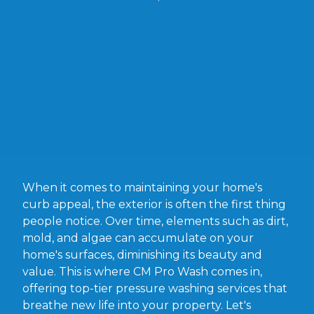
When it comes to maintaining your home's
curb appeal, the exterior is often the first thing
people notice. Over time, elements such as dirt,
mold, and algae can accumulate on your
home's surfaces, diminishing its beauty and
value. This is where CM Pro Wash comes in,
offering top-tier pressure washing services that
breathe new life into your property. Let's