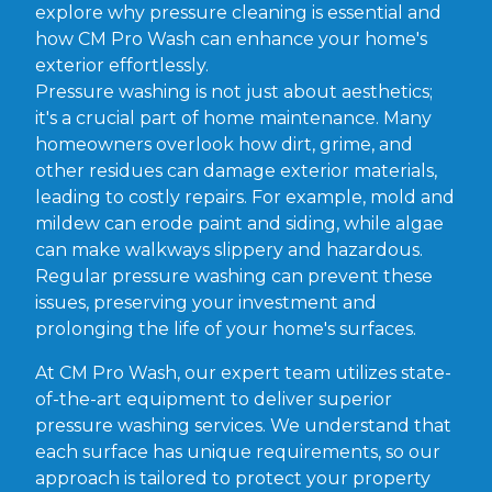
explore why pressure cleaning is essential and
how CM Pro Wash can enhance your home's
exterior effortlessly.
Pressure washing is not just about aesthetics;
it's a crucial part of home maintenance. Many
homeowners overlook how dirt, grime, and
other residues can damage exterior materials,
leading to costly repairs. For example, mold and
mildew can erode paint and siding, while algae
can make walkways slippery and hazardous.
Regular pressure washing can prevent these
issues, preserving your investment and
prolonging the life of your home's surfaces.
At CM Pro Wash, our expert team utilizes state-
of-the-art equipment to deliver superior
pressure washing services. We understand that
each surface has unique requirements, so our
approach is tailored to protect your property