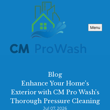
Menu
Blog
Enhance Your Home's
Exterior with CM Pro Wash's
Thorough Pressure Cleaning
Jul 07, 2026