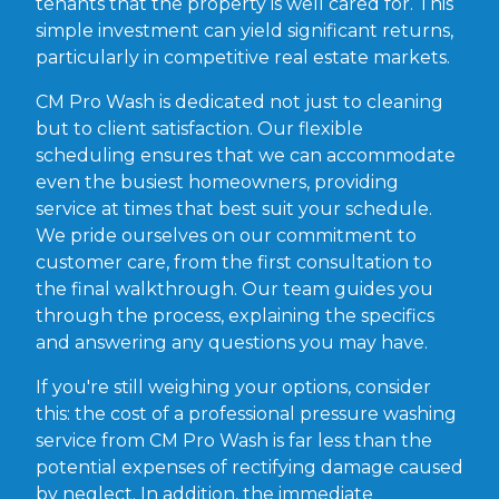
tenants that the property is well cared for. This
simple investment can yield significant returns,
particularly in competitive real estate markets.
CM Pro Wash is dedicated not just to cleaning
but to client satisfaction. Our flexible
scheduling ensures that we can accommodate
even the busiest homeowners, providing
service at times that best suit your schedule.
We pride ourselves on our commitment to
customer care, from the first consultation to
the final walkthrough. Our team guides you
through the process, explaining the specifics
and answering any questions you may have.
If you're still weighing your options, consider
this: the cost of a professional pressure washing
service from CM Pro Wash is far less than the
potential expenses of rectifying damage caused
by neglect. In addition, the immediate