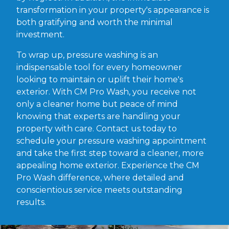
transformation in your property's appearance is
both gratifying and worth the minimal
investment.
To wrap up, pressure washing is an
indispensable tool for every homeowner
looking to maintain or uplift their home's
exterior. With CM Pro Wash, you receive not
only a cleaner home but peace of mind
knowing that experts are handling your
property with care. Contact us today to
schedule your pressure washing appointment
and take the first step toward a cleaner, more
appealing home exterior. Experience the CM
Pro Wash difference, where detailed and
conscientious service meets outstanding
results.