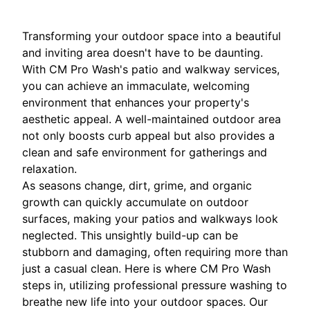
Transforming your outdoor space into a beautiful
and inviting area doesn't have to be daunting.
With CM Pro Wash's patio and walkway services,
you can achieve an immaculate, welcoming
environment that enhances your property's
aesthetic appeal. A well-maintained outdoor area
not only boosts curb appeal but also provides a
clean and safe environment for gatherings and
relaxation.
As seasons change, dirt, grime, and organic
growth can quickly accumulate on outdoor
surfaces, making your patios and walkways look
neglected. This unsightly build-up can be
stubborn and damaging, often requiring more than
just a casual clean. Here is where CM Pro Wash
steps in, utilizing professional pressure washing to
breathe new life into your outdoor spaces. Our