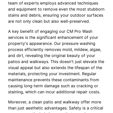
team of experts employs advanced techniques
and equipment to remove even the most stubborn
stains and debris, ensuring your outdoor surfaces
are not only clean but also well-preserved.
A key benefit of engaging our CM Pro Wash
services is the significant enhancement of your
property's appearance. Our pressure washing
process efficiently removes mold, mildew, algae,
and dirt, revealing the original beauty of your
patios and walkways. This doesn't just elevate the
visual appeal but also extends the lifespan of the
materials, protecting your investment. Regular
maintenance prevents these contaminants from
causing long-term damage such as cracking or
staining, which can incur additional repair costs.
Moreover, a clean patio and walkway offer more
than just aesthetic advantages. Safety is a critical