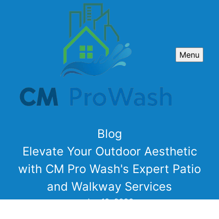
Menu
Blog
Elevate Your Outdoor Aesthetic
with CM Pro Wash's Expert Patio
and Walkway Services
Jun 10, 2026