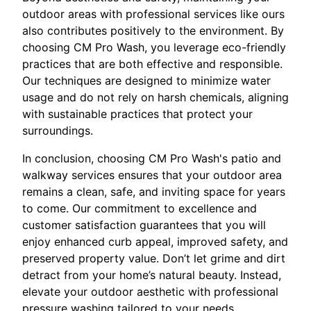
outdoor areas with professional services like ours
also contributes positively to the environment. By
choosing CM Pro Wash, you leverage eco-friendly
practices that are both effective and responsible.
Our techniques are designed to minimize water
usage and do not rely on harsh chemicals, aligning
with sustainable practices that protect your
surroundings.
In conclusion, choosing CM Pro Wash's patio and
walkway services ensures that your outdoor area
remains a clean, safe, and inviting space for years
to come. Our commitment to excellence and
customer satisfaction guarantees that you will
enjoy enhanced curb appeal, improved safety, and
preserved property value. Don’t let grime and dirt
detract from your home’s natural beauty. Instead,
elevate your outdoor aesthetic with professional
pressure washing tailored to your needs.