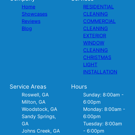
Home
RESIDENTIAL
Showcases
CLEANING
Reviews
COMMERCIAL
Blog
CLEANING
EXTERIOR
WINDOW
CLEANING
CHRISTMAS
LIGHT
INSTALLATION
Service Areas
Hours
Roswell, GA
Sunday: 8:00am -
Milton, GA
6:00pm
Woodstock, GA
Monday: 8:00am -
Sandy Springs,
6:00pm
GA
Tuesday: 8:00am
Johns Creek, GA
- 6:00pm