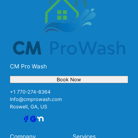
CM Pro Wash
Book Now
+1 770-274-8364
Info@cmprowash.com
Roswell, GA, US
Company
Services