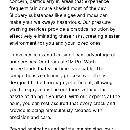
concern, particularly in areas that experience
frequent rain or are shaded most of the day.
Slippery substances like algae and moss can
make your walkways hazardous. Our pressure
washing services provide a practical solution by
effectively eliminating these risks, creating a safer
environment for you and your loved ones.
Convenience is another significant advantage of
our services. Our team at CM Pro Wash
understands that your time is valuable. The
comprehensive cleaning process we offer is
designed to be thorough yet efficient, allowing
you to enjoy a pristine outdoors without the
hassle of doing it yourself. With our experts at the
helm, you can rest assured that every crack and
crevice is being meticulously cleaned with
precision and care.
Beyond aesthetics and safety, maintaining your