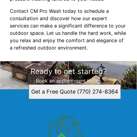
Contact CM Pro Wash today to schedule a
consultation and discover how our expert
services can make a significant difference to your
outdoor space. Let us handle the hard work, while
you relax and enjoy the comfort and elegance of
a refreshed outdoor environment.
Ready to get started?
Book an appointment today.
Get a Free Quote (770) 274-8364