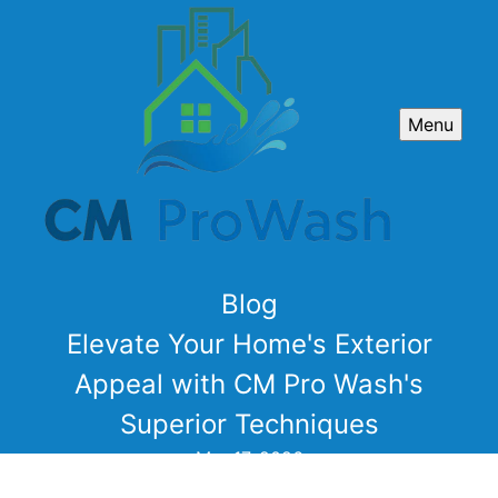
Menu
Blog
Elevate Your Home's Exterior
Appeal with CM Pro Wash's
Superior Techniques
Mar 17, 2026