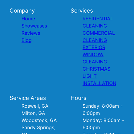
Company
Services
Home
RESIDENTIAL
Showcases
CLEANING
Reviews
COMMERCIAL
Blog
CLEANING
EXTERIOR
WINDOW
CLEANING
CHRISTMAS
LIGHT
INSTALLATION
Service Areas
Hours
Roswell, GA
Sunday: 8:00am -
Milton, GA
6:00pm
Woodstock, GA
Monday: 8:00am -
Sandy Springs,
6:00pm