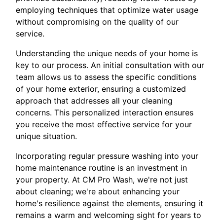
employing techniques that optimize water usage
without compromising on the quality of our
service.
Understanding the unique needs of your home is
key to our process. An initial consultation with our
team allows us to assess the specific conditions
of your home exterior, ensuring a customized
approach that addresses all your cleaning
concerns. This personalized interaction ensures
you receive the most effective service for your
unique situation.
Incorporating regular pressure washing into your
home maintenance routine is an investment in
your property. At CM Pro Wash, we're not just
about cleaning; we're about enhancing your
home's resilience against the elements, ensuring it
remains a warm and welcoming sight for years to