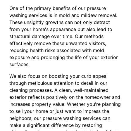
One of the primary benefits of our pressure
washing services is in mold and mildew removal.
These unsightly growths can not only detract
from your home's appearance but also lead to
structural damage over time. Our methods
effectively remove these unwanted visitors,
reducing health risks associated with mold
exposure and prolonging the life of your exterior
surfaces.
We also focus on boosting your curb appeal
through meticulous attention to detail in our
cleaning processes. A clean, well-maintained
exterior reflects positively on the homeowner and
increases property value. Whether you're planning
to sell your home or just want to impress the
neighbors, our pressure washing services can
make a significant difference by restoring