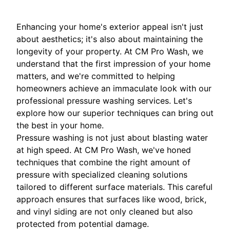
Enhancing your home's exterior appeal isn't just
about aesthetics; it's also about maintaining the
longevity of your property. At CM Pro Wash, we
understand that the first impression of your home
matters, and we're committed to helping
homeowners achieve an immaculate look with our
professional pressure washing services. Let's
explore how our superior techniques can bring out
the best in your home.
Pressure washing is not just about blasting water
at high speed. At CM Pro Wash, we've honed
techniques that combine the right amount of
pressure with specialized cleaning solutions
tailored to different surface materials. This careful
approach ensures that surfaces like wood, brick,
and vinyl siding are not only cleaned but also
protected from potential damage.