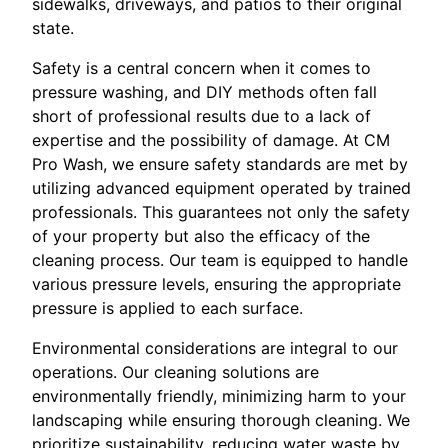
sidewalks, driveways, and patios to their original
state.
Safety is a central concern when it comes to
pressure washing, and DIY methods often fall
short of professional results due to a lack of
expertise and the possibility of damage. At CM
Pro Wash, we ensure safety standards are met by
utilizing advanced equipment operated by trained
professionals. This guarantees not only the safety
of your property but also the efficacy of the
cleaning process. Our team is equipped to handle
various pressure levels, ensuring the appropriate
pressure is applied to each surface.
Environmental considerations are integral to our
operations. Our cleaning solutions are
environmentally friendly, minimizing harm to your
landscaping while ensuring thorough cleaning. We
prioritize sustainability, reducing water waste by