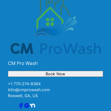
CM Pro Wash
Book Now
+1 770-274-8364
Info@cmprowash.com
Roswell, GA, US