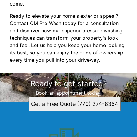
come.
Ready to elevate your home's exterior appeal?
Contact CM Pro Wash today for a consultation
and discover how our superior pressure washing
techniques can transform your property's look
and feel. Let us help you keep your home looking
its best, so you can enjoy the pride of ownership
every time you pull into your driveway.
Ready to get started?
Book an appointment today.
Get a Free Quote (770) 274-8364