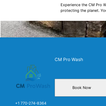
Experience the CM Pro Wa
protecting the planet. Yo
CM Pro Wash
Book Now
+1 770-274-8364