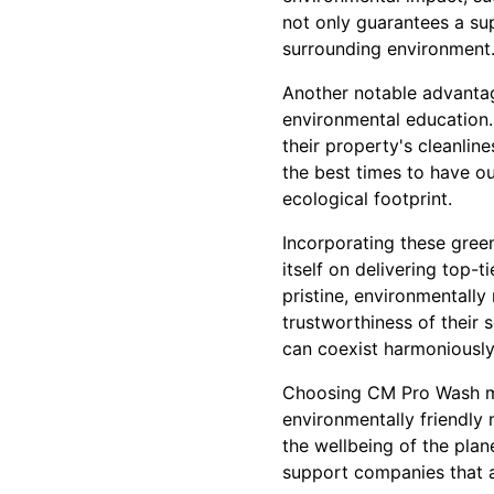
not only guarantees a sup
surrounding environment
Another notable advanta
environmental education.
their property's cleanlin
the best times to have o
ecological footprint.
Incorporating these gree
itself on delivering top-
pristine, environmentally 
trustworthiness of their
can coexist harmoniously
Choosing CM Pro Wash mea
environmentally friendly 
the wellbeing of the plan
support companies that a