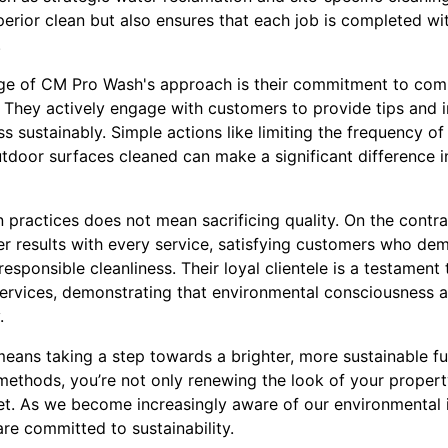
erior clean but also ensures that each job is completed wi
.
ge of CM Pro Wash's approach is their commitment to co
 They actively engage with customers to provide tips and i
ess sustainably. Simple actions like limiting the frequency o
utdoor surfaces cleaned can make a significant difference i
n practices does not mean sacrificing quality. On the contr
tier results with every service, satisfying customers who de
responsible cleanliness. Their loyal clientele is a testament
 services, demonstrating that environmental consciousness
.
ns taking a step towards a brighter, more sustainable fu
methods, you’re not only renewing the look of your propert
et. As we become increasingly aware of our environmental im
re committed to sustainability.