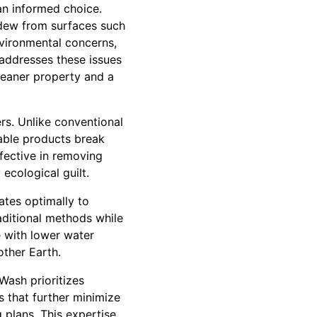
an informed choice.
ldew from surfaces such
nvironmental concerns,
 addresses these issues
leaner property and a
rs. Unlike conventional
dable products break
ffective in removing
ecological guilt.
tes optimally to
aditional methods while
e with lower water
other Earth.
Wash prioritizes
s that further minimize
 plans. This expertise