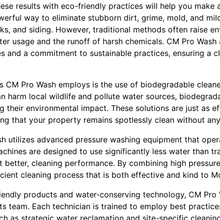
se results with eco-friendly practices will help you make 
werful way to eliminate stubborn dirt, grime, mold, and mi
ks, and siding. However, traditional methods often raise e
ater usage and the runoff of harsh chemicals. CM Pro Wash
es and a commitment to sustainable practices, ensuring a c
es CM Pro Wash employs is the use of biodegradable cleane
an harm local wildlife and pollute water sources, biodegra
g their environmental impact. These solutions are just as e
ing that your property remains spotlessly clean without any 
 utilizes advanced pressure washing equipment that opera
hines are designed to use significantly less water than tr
ot better, cleaning performance. By combining high pressur
icient cleaning process that is both effective and kind to M
iendly products and water-conserving technology, CM Pro 
 its team. Each technician is trained to employ best practice
h as strategic water reclamation and site-specific cleaning