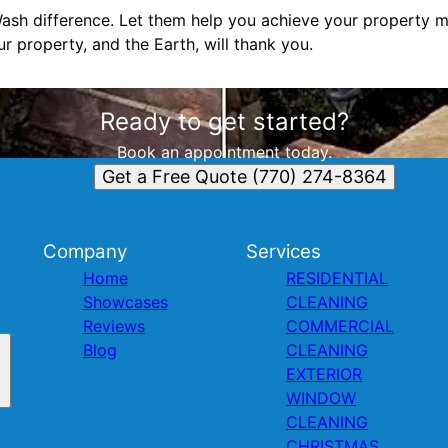
sh difference. Let them help you achieve your property m
ur property, and the Earth, will thank you.
Ready to get started?
Book an appointment today.
Get a Free Quote (770) 274-8364
Company
Services
Home
RESIDENTIAL
Showcases
CLEANING
Reviews
COMMERCIAL
Blog
CLEANING
EXTERIOR
WINDOW
CLEANING
CHRISTMAS