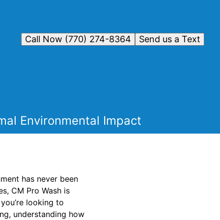
Call Now (770) 274-8364
Send us a Text
mal Environmental Impact
onment has never been
ces, CM Pro Wash is
you’re looking to
ing, understanding how