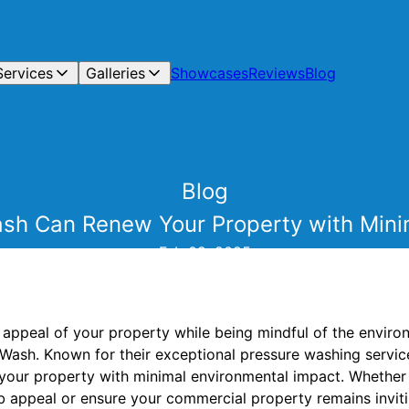
Services
Galleries
Showcases
Reviews
Blog
Blog
h Can Renew Your Property with Mini
Feb 09, 2025
c appeal of your property while being mindful of the envir
 Wash. Known for their exceptional pressure washing servi
g your property with minimal environmental impact. Whether 
 appeal or ensure your commercial property remains invit