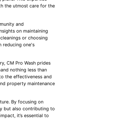
th the utmost care for the
mmunity and
nsights on maintaining
f cleanings or choosing
n reducing one's
ary, CM Pro Wash prides
mand nothing less than
 to the effectiveness and
 and property maintenance
ture. By focusing on
y but also contributing to
pact, it’s essential to