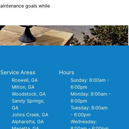
aintenance goals while
Service Areas
Hours
Roswell, GA
Sunday: 8:00am -
Milton, GA
6:00pm
Woodstock, GA
Monday: 8:00am -
Sandy Springs,
6:00pm
GA
Tuesday: 8:00am
Johns Creek, GA
- 6:00pm
Alpharetta, GA
Wednesday:
Marietta, GA
8:00am - 6:00pm