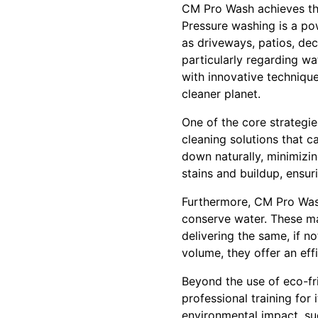
CM Pro Wash achieves the
Pressure washing is a po
as driveways, patios, dec
particularly regarding w
with innovative techniqu
cleaner planet.
One of the core strategi
cleaning solutions that c
down naturally, minimizin
stains and buildup, ensur
Furthermore, CM Pro Wash
conserve water. These mac
delivering the same, if n
volume, they offer an eff
Beyond the use of eco-fr
professional training for
environmental impact, suc