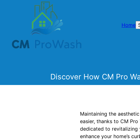
Home
Discover How CM Pro Was
Maintaining the aestheti
easier, thanks to CM Pro
dedicated to revitalizin
enhance your home’s curb