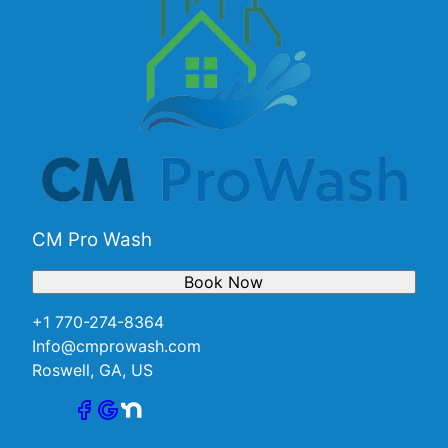
CM Pro Wash
Book Now
+1 770-274-8364
Info@cmprowash.com
Roswell, GA, US