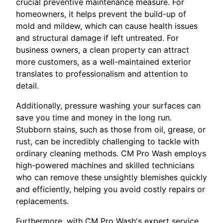
crucial preventive maintenance measure. For
homeowners, it helps prevent the build-up of
mold and mildew, which can cause health issues
and structural damage if left untreated. For
business owners, a clean property can attract
more customers, as a well-maintained exterior
translates to professionalism and attention to
detail.
Additionally, pressure washing your surfaces can
save you time and money in the long run.
Stubborn stains, such as those from oil, grease, or
rust, can be incredibly challenging to tackle with
ordinary cleaning methods. CM Pro Wash employs
high-powered machines and skilled technicians
who can remove these unsightly blemishes quickly
and efficiently, helping you avoid costly repairs or
replacements.
Furthermore, with CM Pro Wash's expert service,