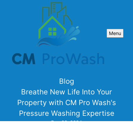
Menu
Blog
Breathe New Life Into Your
Property with CM Pro Wash's
Pressure Washing Expertise
Dec 29, 2024