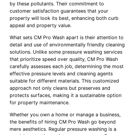
by these pollutants. Their commitment to
customer satisfaction guarantees that your
property will look its best, enhancing both curb
appeal and property value.
What sets CM Pro Wash apart is their attention to
detail and use of environmentally friendly cleaning
solutions. Unlike some pressure washing services
that prioritize speed over quality, CM Pro Wash
carefully assesses each job, determining the most
effective pressure levels and cleaning agents
suitable for different materials. This customized
approach not only cleans but preserves and
protects surfaces, making it a sustainable option
for property maintenance.
Whether you own a home or manage a business,
the benefits of hiring CM Pro Wash go beyond
mere aesthetics. Regular pressure washing is a