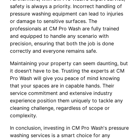
safety is always a priority. Incorrect handling of
pressure washing equipment can lead to injuries
or damage to sensitive surfaces. The
professionals at CM Pro Wash are fully trained
and equipped to handle any scenario with
precision, ensuring that both the job is done
correctly and everyone remains safe.
Maintaining your property can seem daunting, but
it doesn’t have to be. Trusting the experts at CM
Pro Wash will give you peace of mind knowing
that your spaces are in capable hands. Their
service commitment and extensive industry
experience position them uniquely to tackle any
cleaning challenge, regardless of scope or
complexity.
In conclusion, investing in CM Pro Wash's pressure
washing services is a smart choice for any