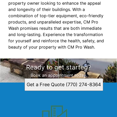
property owner looking to enhance the appeal
and longevity of their buildings. With a
combination of top-tier equipment, eco-friendly
products, and unparalleled expertise, CM Pro
Wash promises results that are both immediate
and long-lasting. Experience the transformation
for yourself and reinforce the health, safety, and
beauty of your property with CM Pro Wash.
Ready to get started?
Book an appointment today.
Get a Free Quote (770) 274-8364