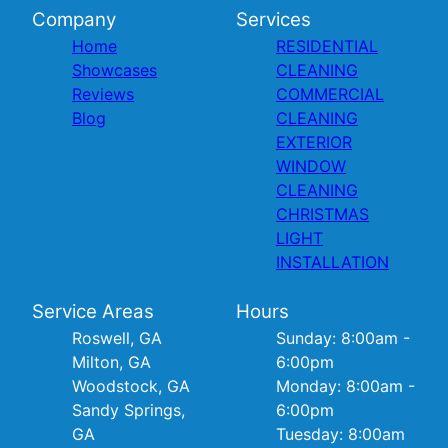
Company
Services
Home
RESIDENTIAL
Showcases
CLEANING
Reviews
COMMERCIAL
Blog
CLEANING
EXTERIOR
WINDOW
CLEANING
CHRISTMAS
LIGHT
INSTALLATION
Service Areas
Hours
Roswell, GA
Sunday: 8:00am -
Milton, GA
6:00pm
Woodstock, GA
Monday: 8:00am -
Sandy Springs,
6:00pm
GA
Tuesday: 8:00am