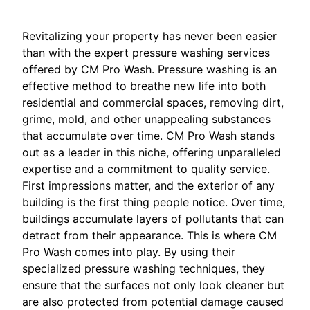
Revitalizing your property has never been easier
than with the expert pressure washing services
offered by CM Pro Wash. Pressure washing is an
effective method to breathe new life into both
residential and commercial spaces, removing dirt,
grime, mold, and other unappealing substances
that accumulate over time. CM Pro Wash stands
out as a leader in this niche, offering unparalleled
expertise and a commitment to quality service.
First impressions matter, and the exterior of any
building is the first thing people notice. Over time,
buildings accumulate layers of pollutants that can
detract from their appearance. This is where CM
Pro Wash comes into play. By using their
specialized pressure washing techniques, they
ensure that the surfaces not only look cleaner but
are also protected from potential damage caused