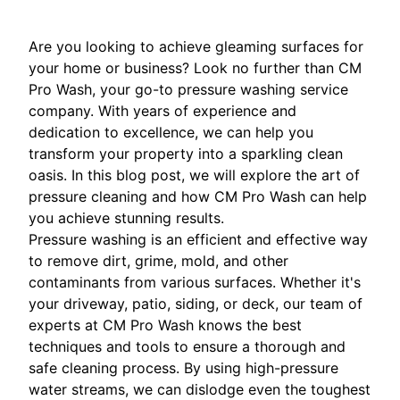
Are you looking to achieve gleaming surfaces for
your home or business? Look no further than CM
Pro Wash, your go-to pressure washing service
company. With years of experience and
dedication to excellence, we can help you
transform your property into a sparkling clean
oasis. In this blog post, we will explore the art of
pressure cleaning and how CM Pro Wash can help
you achieve stunning results.
Pressure washing is an efficient and effective way
to remove dirt, grime, mold, and other
contaminants from various surfaces. Whether it's
your driveway, patio, siding, or deck, our team of
experts at CM Pro Wash knows the best
techniques and tools to ensure a thorough and
safe cleaning process. By using high-pressure
water streams, we can dislodge even the toughest