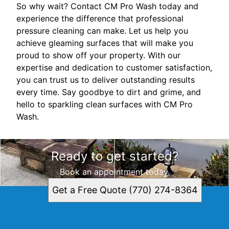
So why wait? Contact CM Pro Wash today and
experience the difference that professional
pressure cleaning can make. Let us help you
achieve gleaming surfaces that will make you
proud to show off your property. With our
expertise and dedication to customer satisfaction,
you can trust us to deliver outstanding results
every time. Say goodbye to dirt and grime, and
hello to sparkling clean surfaces with CM Pro
Wash.
Ready to get started?
Book an appointment today.
Get a Free Quote (770) 274-8364