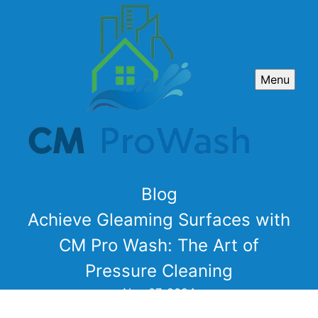
Menu
Blog
Achieve Gleaming Surfaces with
CM Pro Wash: The Art of
Pressure Cleaning
Nov 07, 2024