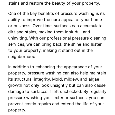
stains and restore the beauty of your property.
One of the key benefits of pressure washing is its
ability to improve the curb appeal of your home
or business. Over time, surfaces can accumulate
dirt and stains, making them look dull and
uninviting. With our professional pressure cleaning
services, we can bring back the shine and luster
to your property, making it stand out in the
neighborhood.
In addition to enhancing the appearance of your
property, pressure washing can also help maintain
its structural integrity. Mold, mildew, and algae
growth not only look unsightly but can also cause
damage to surfaces if left unchecked. By regularly
pressure washing your exterior surfaces, you can
prevent costly repairs and extend the life of your
property.