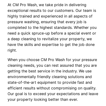
At CM Pro Wash, we take pride in delivering
exceptional results to our customers. Our team is
highly trained and experienced in all aspects of
pressure washing, ensuring that every job is
completed to the highest standards. Whether you
need a quick spruce-up before a special event or
a deep cleaning to revitalize your property, we
have the skills and expertise to get the job done
right.
When you choose CM Pro Wash for your pressure
cleaning needs, you can rest assured that you are
getting the best service in the industry. We use
environmentally friendly cleaning solutions and
state-of-the-art equipment to provide fast and
efficient results without compromising on quality.
Our goal is to exceed your expectations and leave
your property looking better than ever.