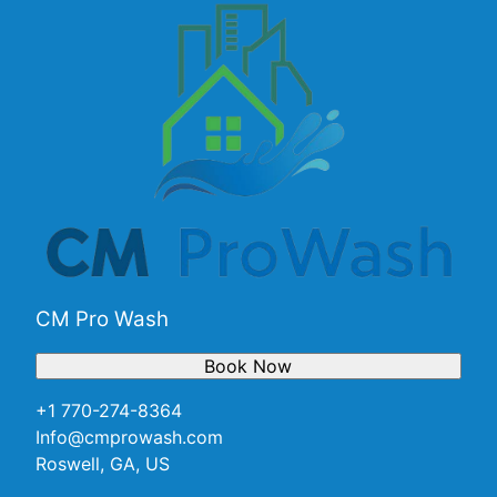
CM Pro Wash
Book Now
+1 770-274-8364
Info@cmprowash.com
Roswell, GA, US