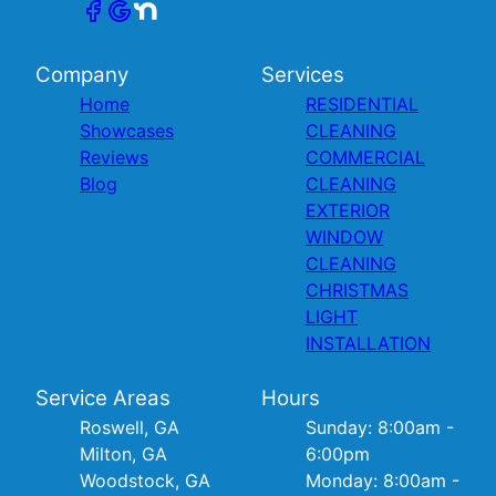
Company
Services
Home
RESIDENTIAL
Showcases
CLEANING
Reviews
COMMERCIAL
Blog
CLEANING
EXTERIOR
WINDOW
CLEANING
CHRISTMAS
LIGHT
INSTALLATION
Service Areas
Hours
Roswell, GA
Sunday: 8:00am -
Milton, GA
6:00pm
Woodstock, GA
Monday: 8:00am -