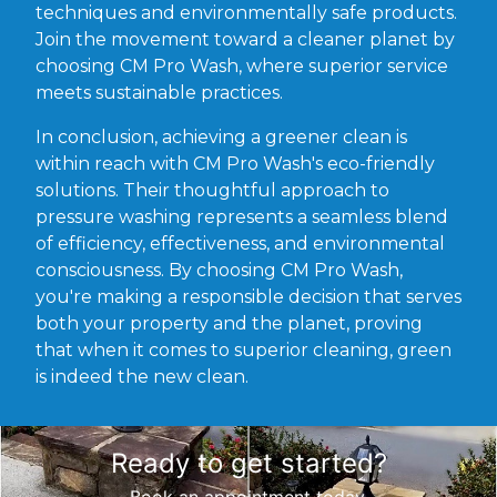
techniques and environmentally safe products.
Join the movement toward a cleaner planet by
choosing CM Pro Wash, where superior service
meets sustainable practices.
In conclusion, achieving a greener clean is
within reach with CM Pro Wash's eco-friendly
solutions. Their thoughtful approach to
pressure washing represents a seamless blend
of efficiency, effectiveness, and environmental
consciousness. By choosing CM Pro Wash,
you're making a responsible decision that serves
both your property and the planet, proving
that when it comes to superior cleaning, green
is indeed the new clean.
Ready to get started?
Book an appointment today.