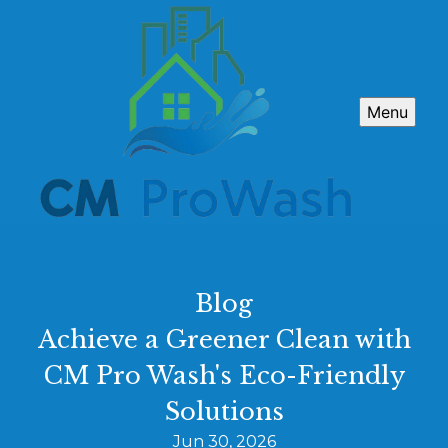
Menu
Blog
Achieve a Greener Clean with
CM Pro Wash's Eco-Friendly
Solutions
Jun 30, 2026