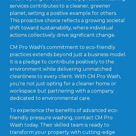
services contributes to a cleaner, greener
planet, setting a positive example for others.
This proactive choice reflects a growing societal
shift toward sustainability, where individual
actions collectively drive significant change.
CM Pro Wash’s commitment to eco-friendly
practices extends beyond just a business model.
It is a pledge to contribute positively to the
environment while delivering unmatched
cleanliness to every client. With CM Pro Wash,
you're not just opting for a cleaner home or
workspace but partnering with a company
dedicated to environmental care.
To experience the benefits of advanced eco-
friendly pressure washing, contact CM Pro
Wash today. Their skilled team is ready to
transform your property with cutting-edge