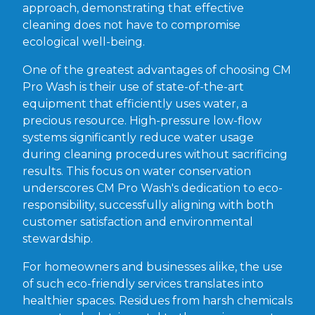
approach, demonstrating that effective
cleaning does not have to compromise
ecological well-being.
One of the greatest advantages of choosing CM
Pro Wash is their use of state-of-the-art
equipment that efficiently uses water, a
precious resource. High-pressure low-flow
systems significantly reduce water usage
during cleaning procedures without sacrificing
results. This focus on water conservation
underscores CM Pro Wash's dedication to eco-
responsibility, successfully aligning with both
customer satisfaction and environmental
stewardship.
For homeowners and businesses alike, the use
of such eco-friendly services translates into
healthier spaces. Residues from harsh chemicals