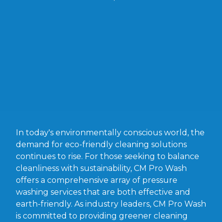
In today's environmentally conscious world, the
demand for eco-friendly cleaning solutions
continues to rise. For those seeking to balance
cleanliness with sustainability, CM Pro Wash
offers a comprehensive array of pressure
washing services that are both effective and
earth-friendly. As industry leaders, CM Pro Wash
is committed to providing greener cleaning