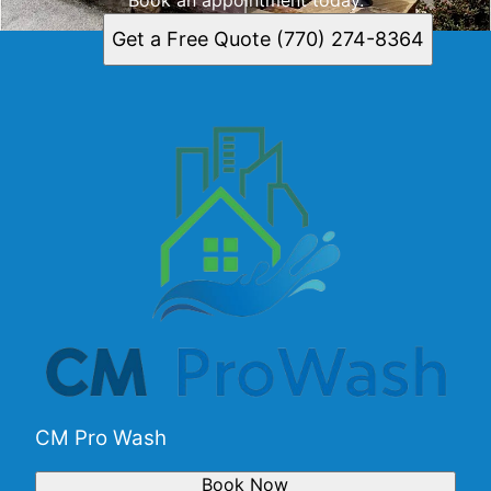
Get a Free Quote (770) 274-8364
CM Pro Wash
Book Now