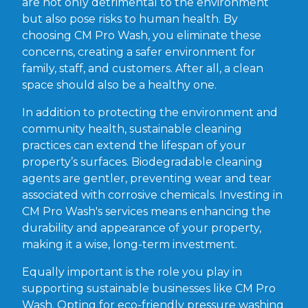
are not only detrimental to the environment
but also pose risks to human health. By
choosing CM Pro Wash, you eliminate these
concerns, creating a safer environment for
family, staff, and customers. After all, a clean
space should also be a healthy one.
In addition to protecting the environment and
community health, sustainable cleaning
practices can extend the lifespan of your
property’s surfaces. Biodegradable cleaning
agents are gentler, preventing wear and tear
associated with corrosive chemicals. Investing in
CM Pro Wash's services means enhancing the
durability and appearance of your property,
making it a wise, long-term investment.
Equally important is the role you play in
supporting sustainable businesses like CM Pro
Wash. Opting for eco-friendly pressure washing