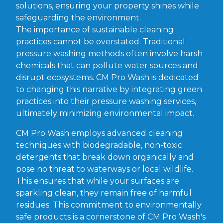
solutions, ensuring your property shines while
safeguarding the environment.
The importance of sustainable cleaning
practices cannot be overstated. Traditional
pressure washing methods often involve harsh
chemicals that can pollute water sources and
disrupt ecosystems. CM Pro Wash is dedicated
to changing this narrative by integrating green
practices into their pressure washing services,
ultimately minimizing environmental impact.
CM Pro Wash employs advanced cleaning
techniques with biodegradable, non-toxic
detergents that break down organically and
pose no threat to waterways or local wildlife.
This ensures that while your surfaces are
sparkling clean, they remain free of harmful
residues. This commitment to environmentally
safe products is a cornerstone of CM Pro Wash's