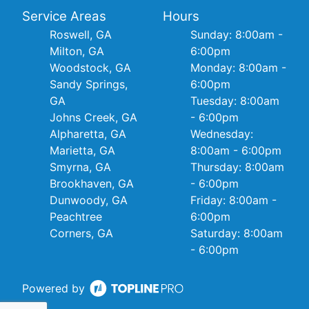
Service Areas
Hours
Roswell, GA
Sunday: 8:00am -
Milton, GA
6:00pm
Woodstock, GA
Monday: 8:00am -
Sandy Springs,
6:00pm
GA
Tuesday: 8:00am
Johns Creek, GA
- 6:00pm
Alpharetta, GA
Wednesday:
Marietta, GA
8:00am - 6:00pm
Smyrna, GA
Thursday: 8:00am
Brookhaven, GA
- 6:00pm
Dunwoody, GA
Friday: 8:00am -
Peachtree
6:00pm
Corners, GA
Saturday: 8:00am
- 6:00pm
Powered by