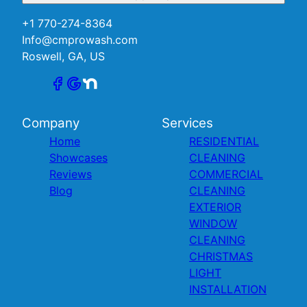
+1 770-274-8364
Info@cmprowash.com
Roswell, GA, US
Company
Services
Home
RESIDENTIAL
Showcases
CLEANING
Reviews
COMMERCIAL
Blog
CLEANING
EXTERIOR
WINDOW
CLEANING
CHRISTMAS
LIGHT
INSTALLATION