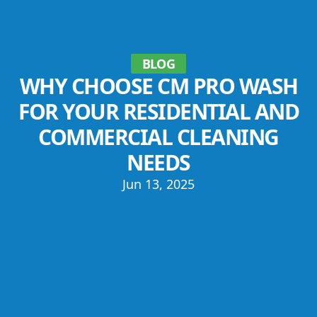
BLOG
WHY CHOOSE CM PRO WASH
FOR YOUR RESIDENTIAL AND
COMMERCIAL CLEANING
NEEDS
Jun 13, 2025