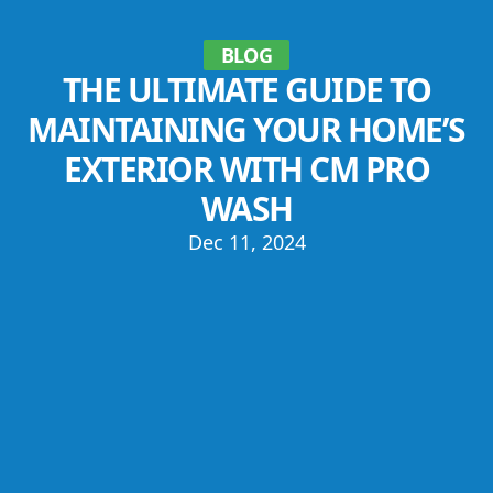
BLOG
THE ULTIMATE GUIDE TO
MAINTAINING YOUR HOME’S
EXTERIOR WITH CM PRO
WASH
Dec 11, 2024