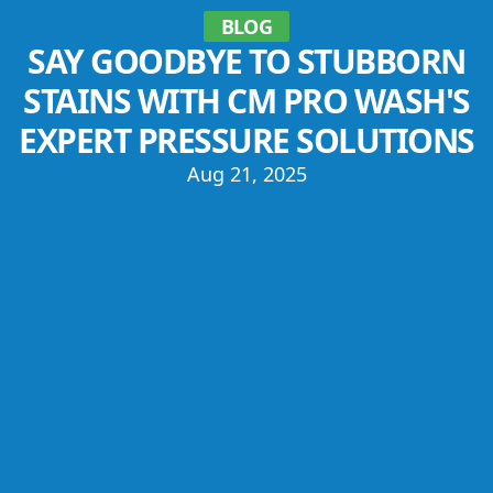
BLOG
SAY GOODBYE TO STUBBORN
STAINS WITH CM PRO WASH'S
EXPERT PRESSURE SOLUTIONS
Aug 21, 2025