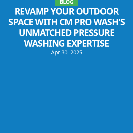
BLOG
REVAMP YOUR OUTDOOR
SPACE WITH CM PRO WASH'S
UNMATCHED PRESSURE
WASHING EXPERTISE
Apr 30, 2025