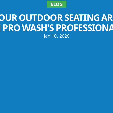
BLOG
OUR OUTDOOR SEATING AR
 PRO WASH'S PROFESSION
Jan 10, 2026