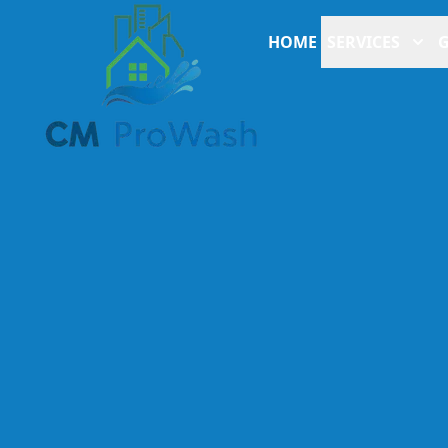
HOME
SERVICES
G