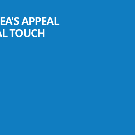
EA'S APPEAL
AL TOUCH