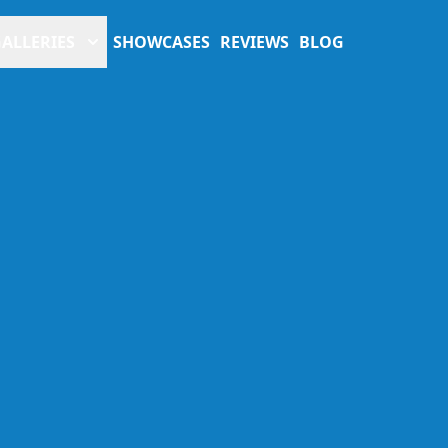
ALLERIES
SHOWCASES
REVIEWS
BLOG