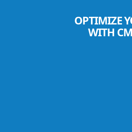
OPTIMIZE Y
WITH CM