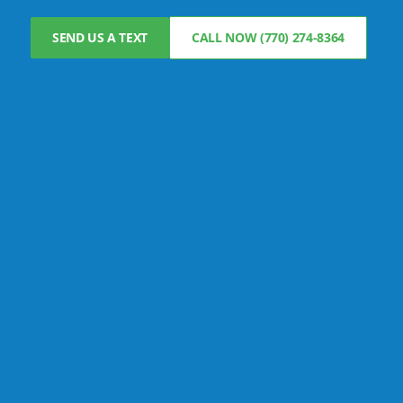
SEND US A TEXT
CALL NOW (770) 274-8364