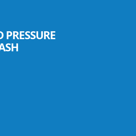
D PRESSURE
ASH