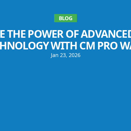
BLOG
E THE POWER OF ADVANCE
CHNOLOGY WITH CM PRO W
Jan 23, 2026