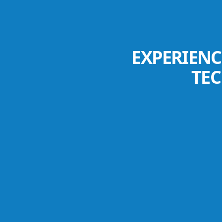
EXPERIENC
TE