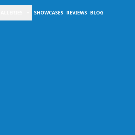
ALLERIES
SHOWCASES
REVIEWS
BLOG