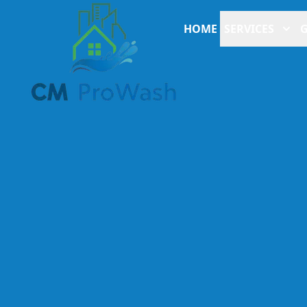
HOME
SERVICES
G