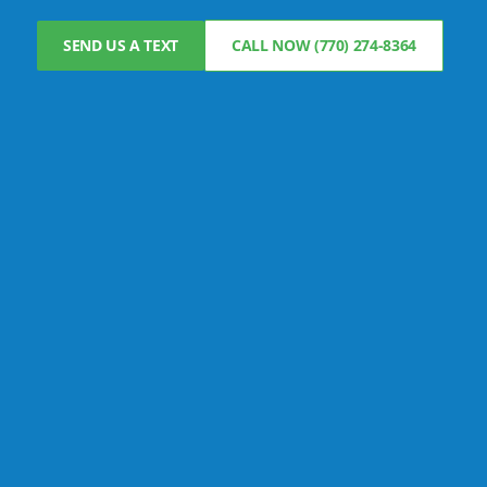
SEND US A TEXT
CALL NOW (770) 274-8364